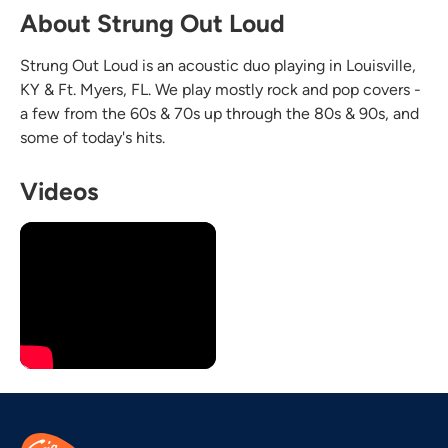
About Strung Out Loud
Strung Out Loud is an acoustic duo playing in Louisville,
KY & Ft. Myers, FL. We play mostly rock and pop covers -
a few from the 60s & 70s up through the 80s & 90s, and
some of today's hits.
Videos