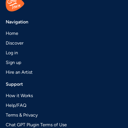
Navigation
Home
Discover
Log in
Sign up
Hire an Artist
Support
How it Works
Help/FAQ
Terms & Privacy
Chat GPT Plugin Terms of Use