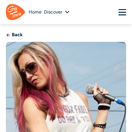
Home
Discover
Back