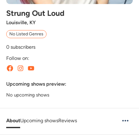
Strung Out Loud
Louisville, KY
No Listed Genres
0
subscribers
Follow on:
Upcoming shows preview:
No upcoming shows
About
Upcoming shows
Reviews