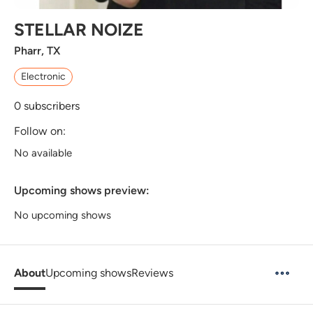
STELLAR NOIZE
Pharr, TX
Electronic
0
subscribers
Follow on:
No available
Upcoming shows preview:
No upcoming shows
About
Upcoming shows
Reviews