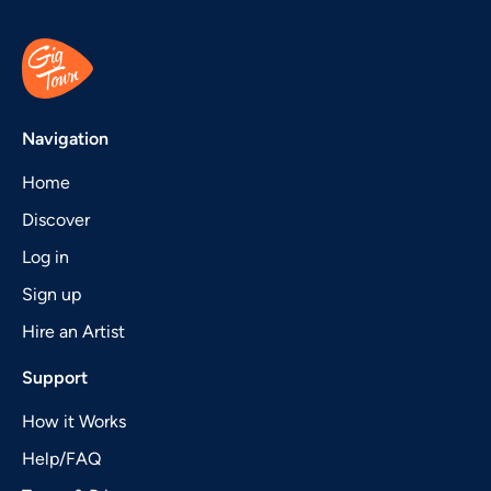
Navigation
Home
Discover
Log in
Sign up
Hire an Artist
Support
How it Works
Help/FAQ