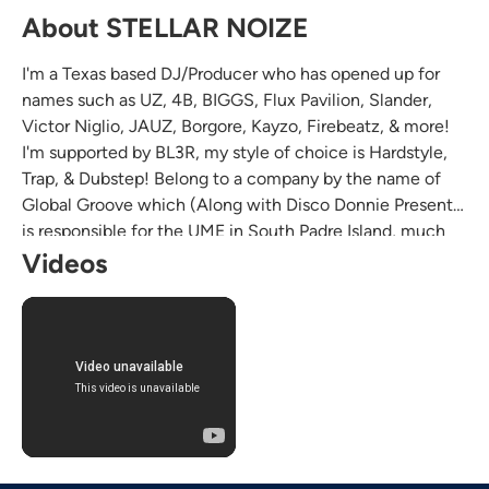
About STELLAR NOIZE
I'm a Texas based DJ/Producer who has opened up for
names such as UZ, 4B, BIGGS, Flux Pavilion, Slander,
Victor Niglio, JAUZ, Borgore, Kayzo, Firebeatz, & more!
I'm supported by BL3R, my style of choice is Hardstyle,
Trap, & Dubstep! Belong to a company by the name of
Global Groove which (Along with Disco Donnie Presents)
is responsible for the UME in South Padre Island, much
love y'all!
Videos