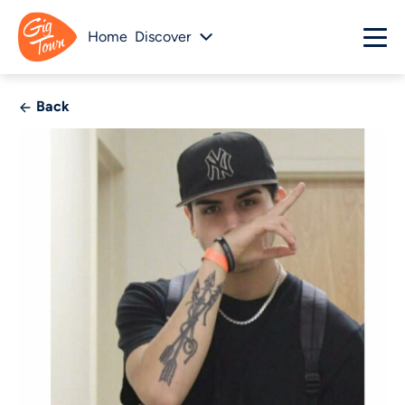
Home
Discover
Back