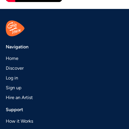
Navigation
Home
Discover
Log in
Sign up
Hire an Artist
Support
How it Works