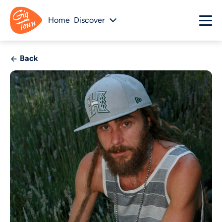
Home
Discover
Back