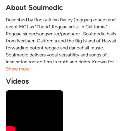
About Soulmedic
Described by Rocky Allan Bailey (reggae pioneer and
event MC) as "The #1 Reggae artist in California" -
Reggae singer/songwriter/producer- Soulmedic hails
from Northern California and the Big Island of Hawaii
forwarding potent reggae and dancehall music.
Soulmedic delivers vocal versatility and songs of
inspiration rooted firm in truth and rights. Known for
energetic stage shows, with dynamic presence,
Show more
Soulmedic continues to progress musical limits with
Videos
original style while...