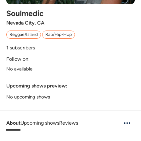
Soulmedic
Nevada City, CA
Reggae/Island
Rap/Hip-Hop
1
subscribers
Follow on:
No available
Upcoming shows preview:
No upcoming shows
About
Upcoming shows
Reviews