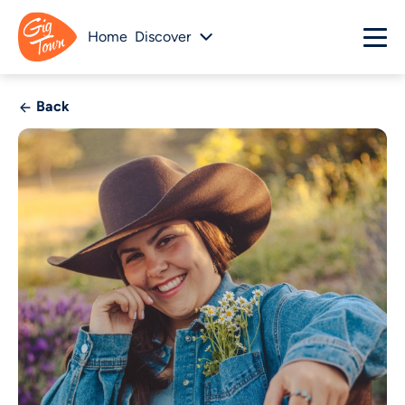
Home
Discover
Back