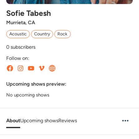
Sofie Tabesh
Murrieta, CA
Acoustic
Country
Rock
0
subscribers
Follow on:
Upcoming shows preview:
No upcoming shows
About
Upcoming shows
Reviews