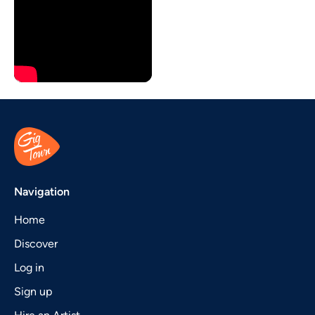
Navigation
Home
Discover
Log in
Sign up