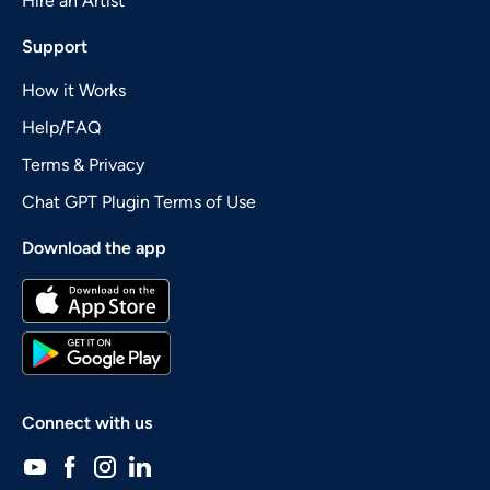
Hire an Artist
Support
How it Works
Help/FAQ
Terms & Privacy
Chat GPT Plugin Terms of Use
Download the app
Connect with us