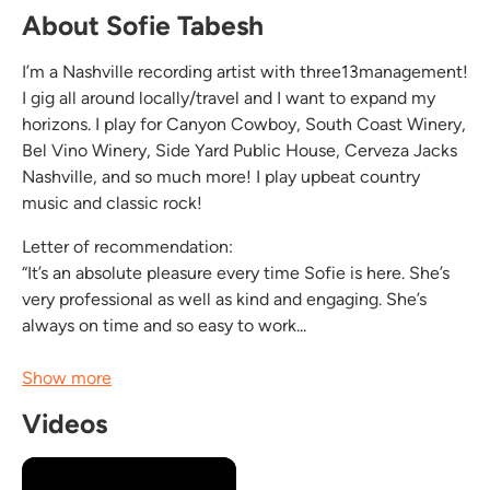
About Sofie Tabesh
I’m a Nashville recording artist with three13management!
I gig all around locally/travel and I want to expand my
horizons. I play for Canyon Cowboy, South Coast Winery,
Bel Vino Winery, Side Yard Public House, Cerveza Jacks
Nashville, and so much more! I play upbeat country
music and classic rock!
Letter of recommendation:
“It’s an absolute pleasure every time Sofie is here. She’s
very professional as well as kind and engaging. She’s
always on time and so easy to work...
Show more
Videos