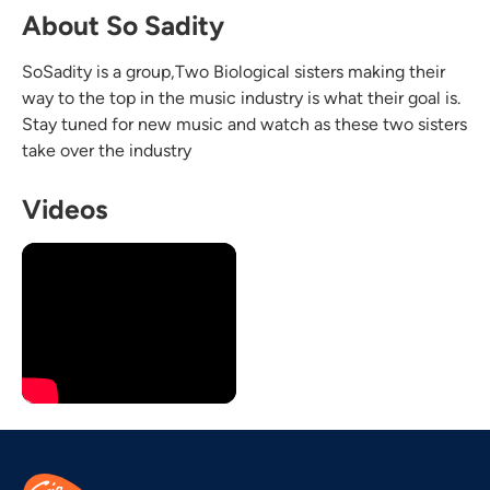
About So Sadity
SoSadity is a group,Two Biological sisters making their
way to the top in the music industry is what their goal is.
Stay tuned for new music and watch as these two sisters
take over the industry
Videos