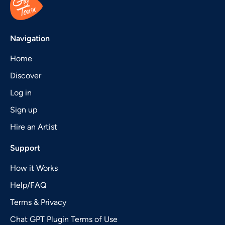
Navigation
Home
Discover
Log in
Sign up
Hire an Artist
Support
How it Works
Help/FAQ
Terms & Privacy
Chat GPT Plugin Terms of Use