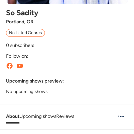
So Sadity
Portland, OR
No Listed Genres
0
subscribers
Follow on:
Upcoming shows preview:
No upcoming shows
About
Upcoming shows
Reviews