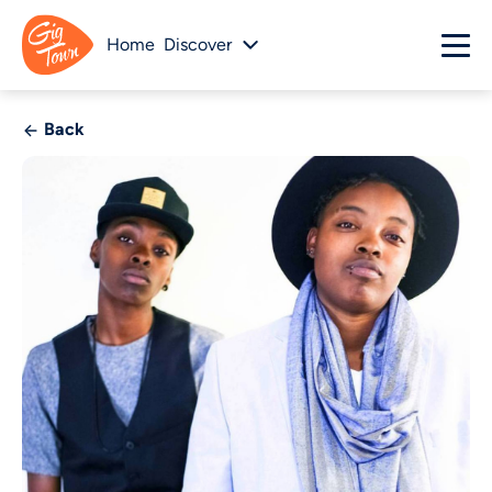
Home
Discover
Back