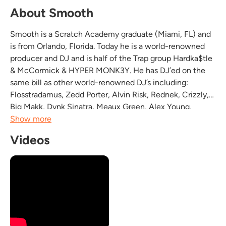
About Smooth
Smooth is a Scratch Academy graduate (Miami, FL) and
is from Orlando, Florida. Today he is a world-renowned
producer and DJ and is half of the Trap group Hardka$tle
& McCormick & HYPER MONK3Y. He has DJ’ed on the
same bill as other world-renowned DJ’s including:
Flosstradamus, Zedd Porter, Alvin Risk, Rednek, Crizzly,
Big Makk, Dvnk Sinatra, Meaux Green, Alex Young,
Goldillox, Porter Robinson, Symbiotic, Bunny, DJ Sliink,
Show more
Baauer, Protohype, Robotic Pirate Monkey, Samplez,...
Videos