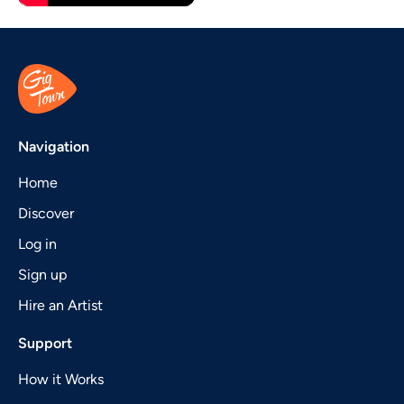
Navigation
Home
Discover
Log in
Sign up
Hire an Artist
Support
How it Works