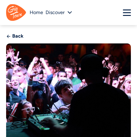
Home
Discover
Back