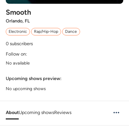
Smooth
Orlando, FL
Electronic
Rap/Hip-Hop
Dance
0
subscribers
Follow on:
No available
Upcoming shows preview:
No upcoming shows
About
Upcoming shows
Reviews