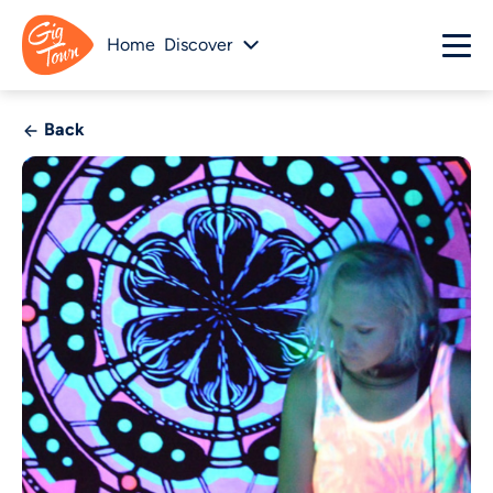
Home
Discover
Back