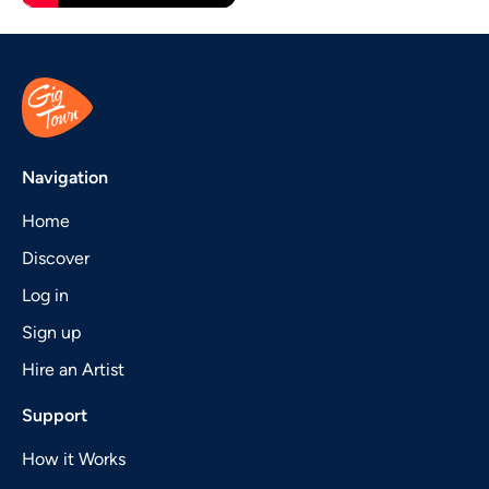
Navigation
Home
Discover
Log in
Sign up
Hire an Artist
Support
How it Works