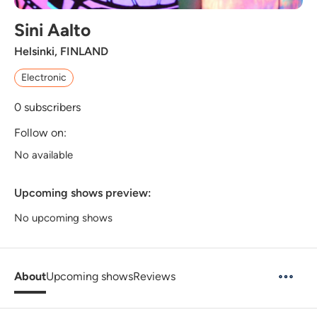
Sini Aalto
Helsinki, FINLAND
Electronic
0
subscribers
Follow on:
No available
Upcoming shows preview:
No upcoming shows
About
Upcoming shows
Reviews