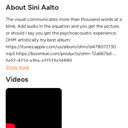
About Sini Aalto
The visual communicates more than thousand words at a
blink. Add audio in the equation and you get the picture,
or should I say you get the psychoacoustic experience.
OHM artistically my best album:
https://itunes.apple.com/us/album/ohm/id478072130
mp3 https://boomkat.com/products/ohm-12a667bd-
6a52-421d-a36a-a31533a34886
Beatport, i-Tunes and Amazon being among the most
Show more
important distributors of electrium we are proud to
Videos
release again new hybrid music. Having penetrated...