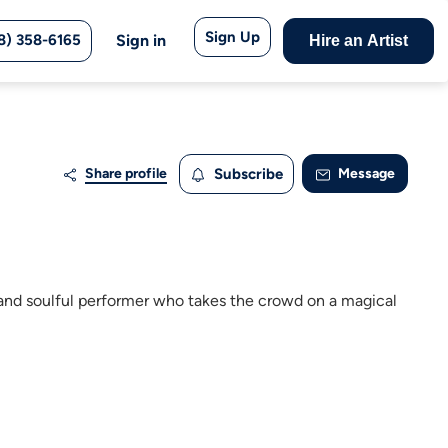
Sign Up
8) 358-6165
Sign in
Hire an Artist
Share profile
Subscribe
Message
te and soulful performer who takes the crowd on a magical