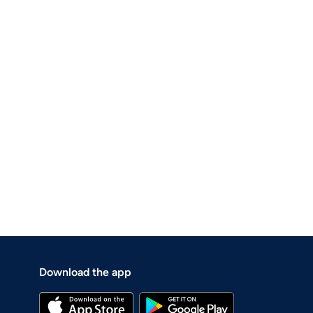
Download the app