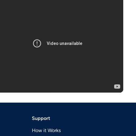
Support
How it Works