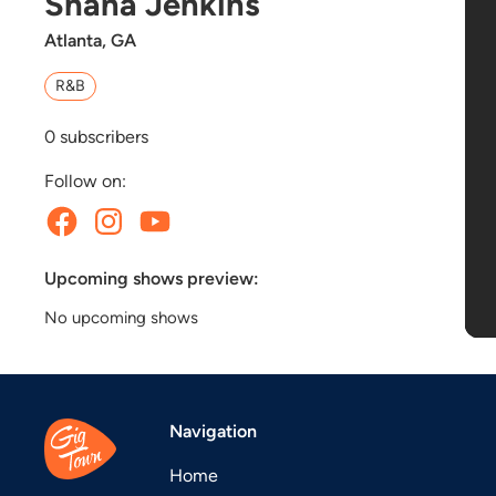
Shana Jenkins
Atlanta, GA
R&B
0
subscribers
Follow on:
Upcoming shows preview:
No upcoming shows
Navigation
Home