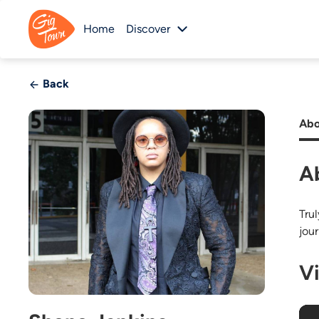
Home
Discover
Back
Abo
A
Tru
jou
V