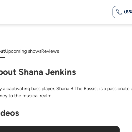
(85
ut
Upcoming shows
Reviews
bout Shana Jenkins
ly a captivating bass player. Shana B The Bassist is a passiona
rney to the musical realm.
ideos