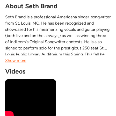
About Seth Brand
Seth Brand is a professional Americana singer-songwriter
from St. Louis, MO. He has been recognized and
showcased for his mesmerizing vocals and guitar playing
(both live and on the airways,) as well as winning three
of Indi.com's Original Songwriter contests. He is also
signed to perform solo for the prestigious 250 seat St.
Louis Public Library Auditorium this Spring. This fall he
will be embarking on an acoustic tour with myself, on
Show more
Cajon. We will be promoting this tour...
Videos