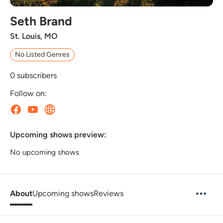
Seth Brand
St. Louis, MO
No Listed Genres
0
subscribers
Follow on:
Upcoming shows preview:
No upcoming shows
About
Upcoming shows
Reviews