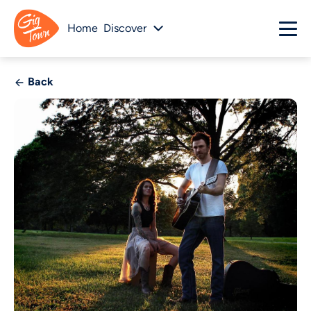
Home
Discover
Back