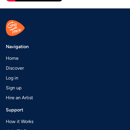
Navigation
Home
Discover
Log in
Sign up
Hire an Artist
Support
How it Works