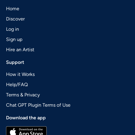
Home
Discover
Log in
Sign up
Hire an Artist
Support
How it Works
Help/FAQ
Terms & Privacy
Chat GPT Plugin Terms of Use
Download the app