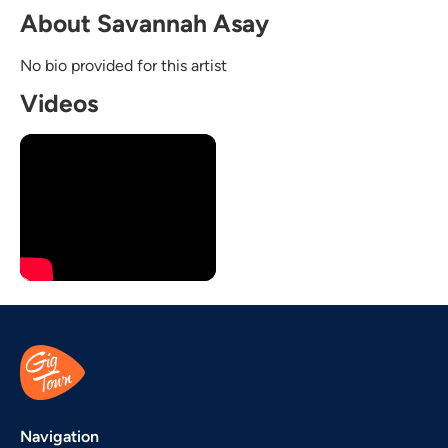
About Savannah Asay
No bio provided for this artist
Videos
Navigation