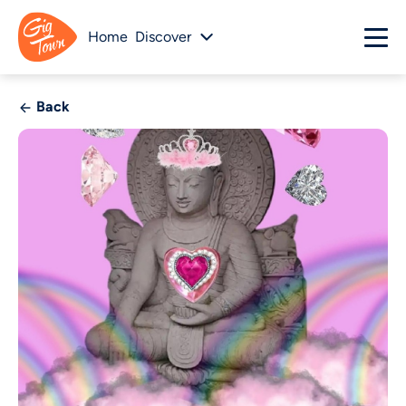
Home
Discover
Back