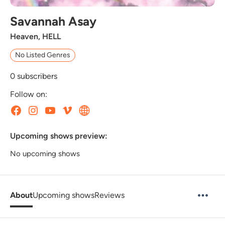
Savannah Asay
Heaven, HELL
No Listed Genres
0
subscribers
Follow on:
Upcoming shows preview:
No upcoming shows
About
Upcoming shows
Reviews