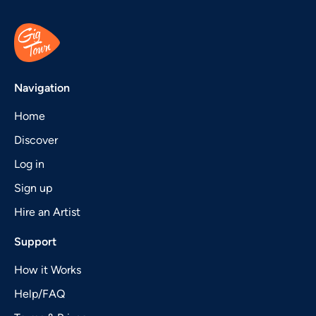
Navigation
Home
Discover
Log in
Sign up
Hire an Artist
Support
How it Works
Help/FAQ