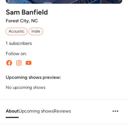
Sam Banfield
Forest City, NC
Acoustic
Indie
1
subscribers
Follow on:
Upcoming shows preview:
No upcoming shows
About
Upcoming shows
Reviews