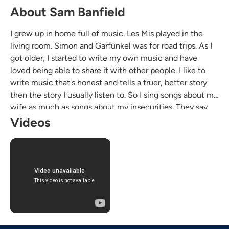
About Sam Banfield
I grew up in home full of music. Les Mis played in the
living room. Simon and Garfunkel was for road trips. As I
got older, I started to write my own music and have
loved being able to share it with other people. I like to
write music that's honest and tells a truer, better story
then the story I usually listen to. So I sing songs about my
wife as much as songs about my insecurities. They say
write what you know, so here we are.
Videos