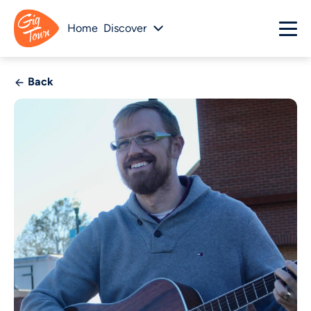
Home
Discover
Back