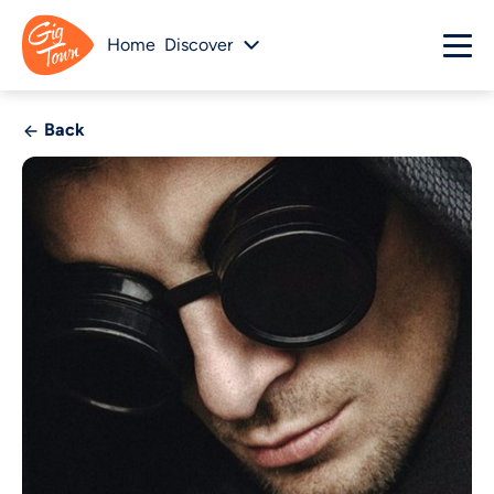
Home
Discover
Back