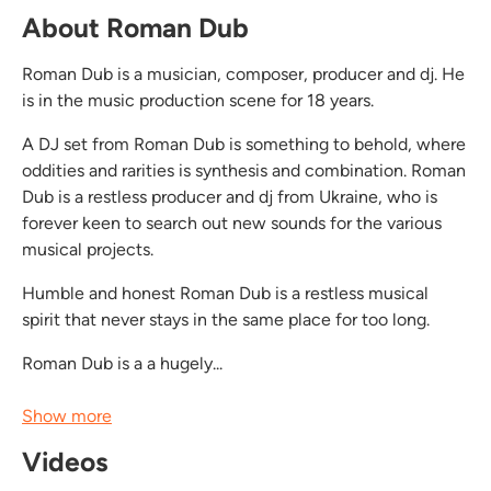
About Roman Dub
Roman Dub is a musician, composer, producer and dj. He
is in the music production scene for 18 years.
A DJ set from Roman Dub is something to behold, where
oddities and rarities is synthesis and combination. Roman
Dub is a restless producer and dj from Ukraine, who is
forever keen to search out new sounds for the various
musical projects.
Humble and honest Roman Dub is a restless musical
spirit that never stays in the same place for too long.
Roman Dub is a a hugely...
Show more
Videos