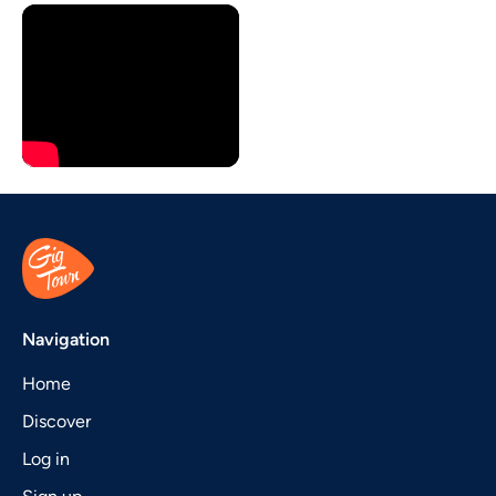
Navigation
Home
Discover
Log in