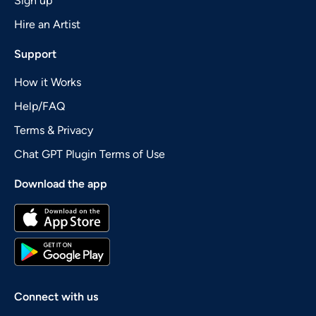
Sign up
Hire an Artist
Support
How it Works
Help/FAQ
Terms & Privacy
Chat GPT Plugin Terms of Use
Download the app
Connect with us