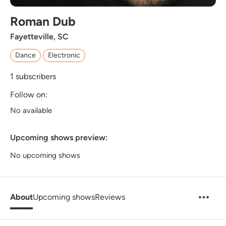
Roman Dub
Fayetteville, SC
Dance
Electronic
1
subscribers
Follow on:
No available
Upcoming shows preview:
No upcoming shows
About
Upcoming shows
Reviews