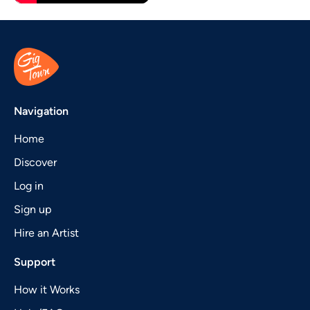
Navigation
Home
Discover
Log in
Sign up
Hire an Artist
Support
How it Works