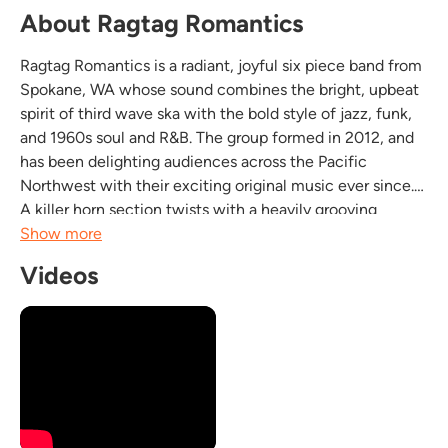
About Ragtag Romantics
Ragtag Romantics is a radiant, joyful six piece band from
Spokane, WA whose sound combines the bright, upbeat
spirit of third wave ska with the bold style of jazz, funk,
and 1960s soul and R&B. The group formed in 2012, and
has been delighting audiences across the Pacific
Northwest with their exciting original music ever since.
A killer horn section twists with a heavily grooving
rhythm section to create this band of virtuostic and
Show more
passionate (but playful!) musicians....
Videos