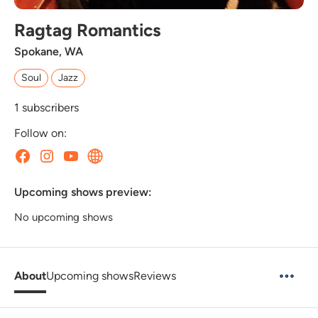
Ragtag Romantics
Spokane, WA
Soul
Jazz
1
subscribers
Follow on:
Upcoming shows preview:
No upcoming shows
About
Upcoming shows
Reviews