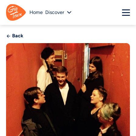
Home
Discover
Back