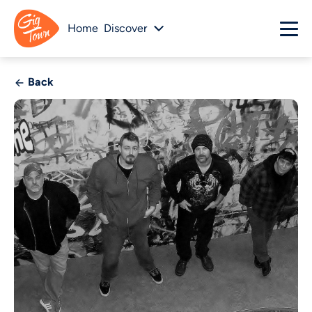
Home
Discover
Back