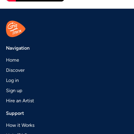
Navigation
Home
Discover
Log in
Sign up
Hire an Artist
Support
How it Works