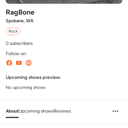
RagBone
Spokane, WA
Rock
0
subscribers
Follow on:
Upcoming shows preview:
No upcoming shows
About
Upcoming shows
Reviews