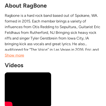
About RagBone
Ragbone is a hard rock band based out of Spokane, WA.
formed in 2015. Each member brings a variety of
influences from Otis Redding to Sepultura., Guitarist Eric
Feldhaus from Rutherford, NJ Bringing sick heavy rock
riffs and singer Tyler Gerstbrein from Iowa City, IA
bringing kick ass vocals and great lyrics. He also
auditioned for “The Voice” in Las Vegas in 2016. Eric and
Tyler, both having been in previous bands and playing
Show more
many shows, started to get the “itch”, After...
Videos