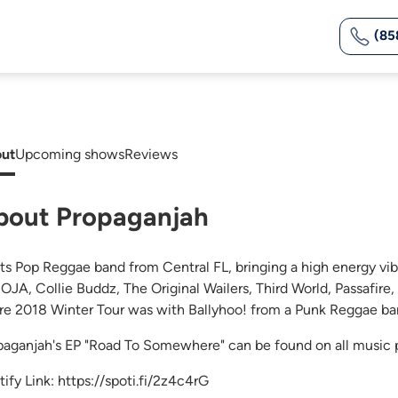
(85
ut
Upcoming shows
Reviews
bout Propaganjah
ts Pop Reggae band from Central FL, bringing a high energy vib
SOJA, Collie Buddz, The Original Wailers, Third World, Passafire
re 2018 Winter Tour was with Ballyhoo! from a Punk Reggae ba
paganjah's EP "Road To Somewhere" can be found on all music 
tify Link: https://spoti.fi/2z4c4rG