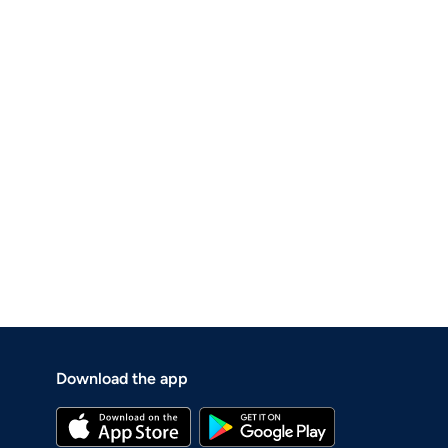
Download the app