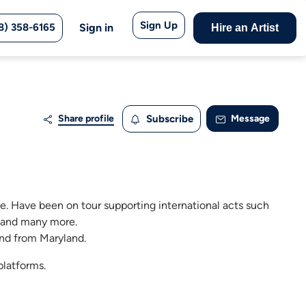
Sign Up
8) 358-6165
Sign in
Hire an Artist
Share profile
Subscribe
Message
e. Have been on tour supporting international acts such
, and many more.
nd from Maryland.
platforms.