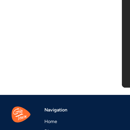
Navigation
Home