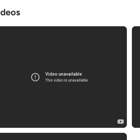
ideos