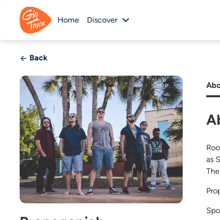
Home
Discover
Back
Abo
A
Roo
as 
The
Pro
Spo