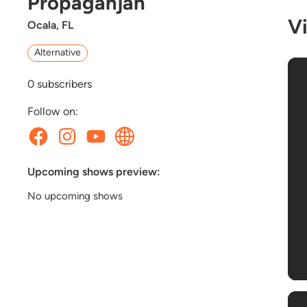
Propaganjah
V
Ocala, FL
Alternative
0
subscribers
Follow on:
Upcoming shows preview:
No upcoming shows