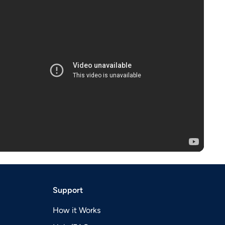
Support
How it Works