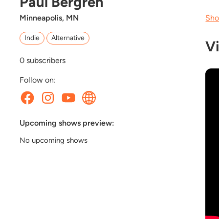
Paul Bergren
Minneapolis, MN
Sho
Indie
Alternative
V
0
subscribers
Follow on:
Upcoming shows preview:
No upcoming shows