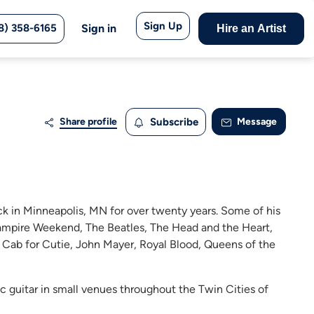
Sign Up
8) 358-6165
Sign in
Hire an Artist
Share profile
Subscribe
Message
k in Minneapolis, MN for over twenty years. Some of his
 Vampire Weekend, The Beatles, The Head and the Heart,
 Cab for Cutie, John Mayer, Royal Blood, Queens of the
ic guitar in small venues throughout the Twin Cities of