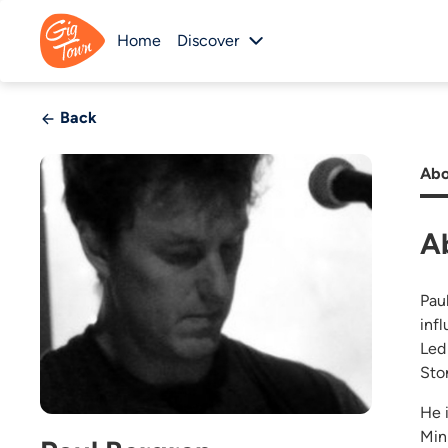
Home
Discover
Back
Abo
A
Pau
inf
Led
Sto
He 
Min