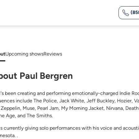
(85
ut
Upcoming shows
Reviews
bout Paul Bergren
l's been creating and performing emotionally-charged Indie Roc
luences include The Police, Jack White, Jeff Buckley, Hozier,
 Zeppelin, Muse, Pearl Jam, My Morning Jacket, Nirvana, Death
ne Age, and The Smiths.
is currently giving solo performances with his voice and acoust
nesota. .