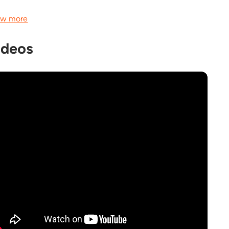
w more
ideos