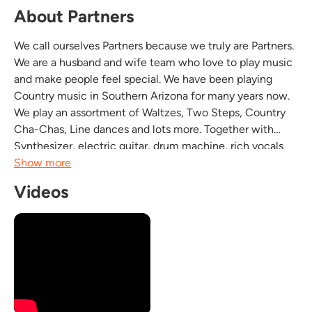
About Partners
We call ourselves Partners because we truly are Partners.
We are a husband and wife team who love to play music
and make people feel special. We have been playing
Country music in Southern Arizona for many years now.
We play an assortment of Waltzes, Two Steps, Country
Cha-Chas, Line dances and lots more. Together with
Synthesizer, electric guitar, drum machine, rich vocals
with cool harmonies Partners sounds like a 5 piece band.
Show more
We love what we do and it...
Videos