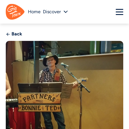
Home
Discover
Back