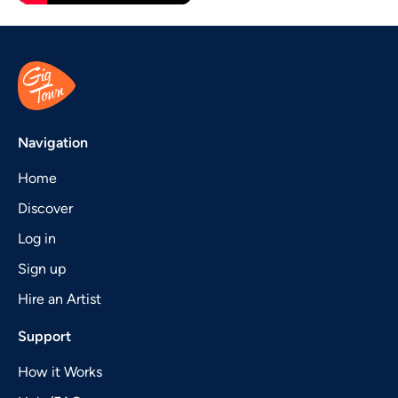
Navigation
Home
Discover
Log in
Sign up
Hire an Artist
Support
How it Works