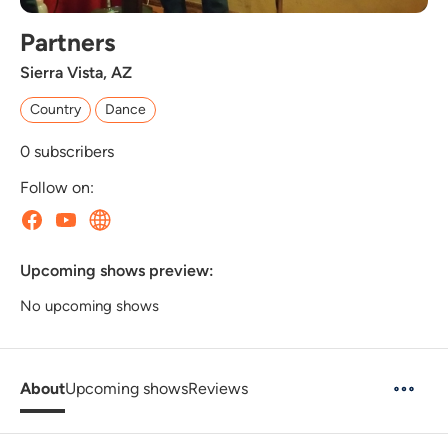
Partners
Sierra Vista, AZ
Country
Dance
0
subscribers
Follow on:
Upcoming shows preview:
No upcoming shows
About
Upcoming shows
Reviews