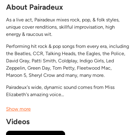
About Pairadeux
As a live act, Pairadeux mixes rock, pop, & folk styles,
unique cover renditions, skillful improvisation, high
energy & raucous wit.
Performing hit rock & pop songs from every era, including
the Beatles, CCR, Talking Heads, the Eagles, the Police,
David Gray, Patti Smith, Coldplay, Indigo Girls, Led
Zeppelin, Green Day, Tom Petty, Fleetwood Mac,
Maroon 5, Sheryl Crow and many, many more.
Pairadeux's wide, dynamic sound comes from Miss
Elizabeth's amazing voice...
Show more
Videos