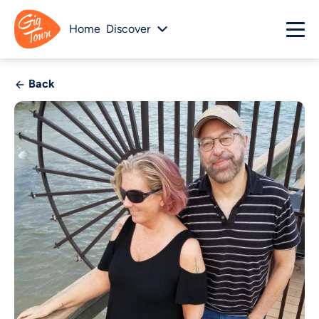
Home
Discover
Back