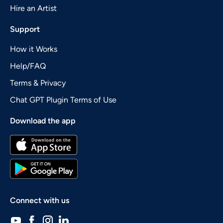
Hire an Artist
Support
How it Works
Help/FAQ
Terms & Privacy
Chat GPT Plugin Terms of Use
Download the app
Connect with us