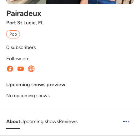
Pairadeux
Port St Lucie, FL
Pop
0
subscribers
Follow on:
Upcoming shows preview:
No upcoming shows
About
Upcoming shows
Reviews