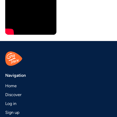
Navigation
Home
Discover
Log in
Sign up