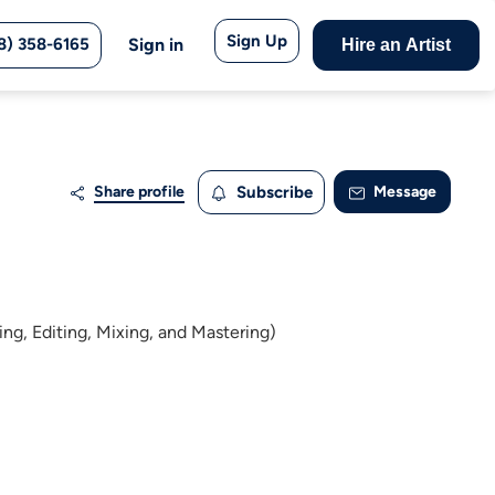
Sign Up
8) 358-6165
Sign in
Hire an Artist
Share profile
Subscribe
Message
ng, Editing, Mixing, and Mastering)