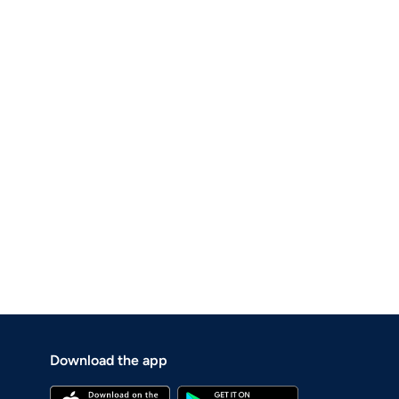
Download the app