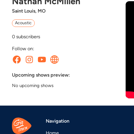
Nathan McMillen
Saint Louis, MO
Acoustic
0
subscribers
Follow on:
Upcoming shows preview:
No upcoming shows
Navigation
Home