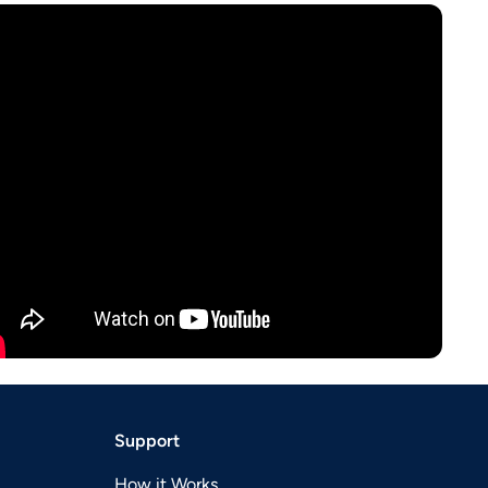
Support
How it Works