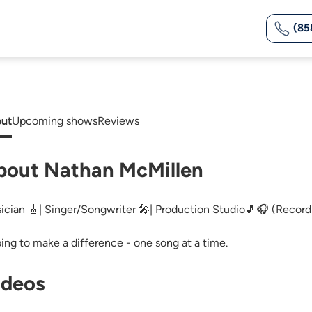
(85
ut
Upcoming shows
Reviews
bout Nathan McMillen
ician 🎸| Singer/Songwriter 🎤| Production Studio🎵🎧 (Recordi
ing to make a difference - one song at a time.
ideos