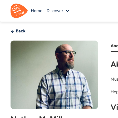
Home
Discover
Back
Abo
A
Mus
Hop
V