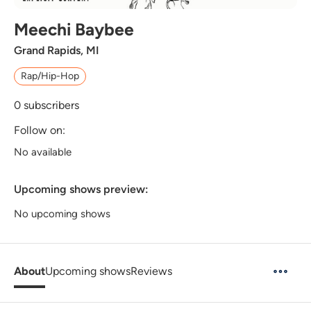
Meechi Baybee
Grand Rapids, MI
Rap/Hip-Hop
0
subscribers
Follow on:
No available
Upcoming shows preview:
No upcoming shows
About
Upcoming shows
Reviews