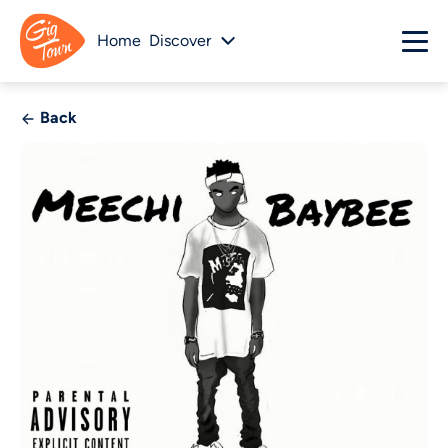
Home
Discover
Back