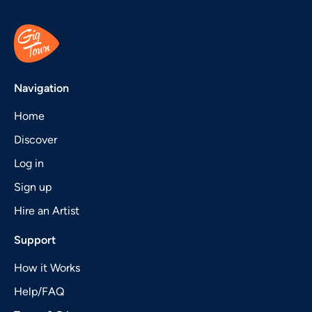
Navigation
Home
Discover
Log in
Sign up
Hire an Artist
Support
How it Works
Help/FAQ