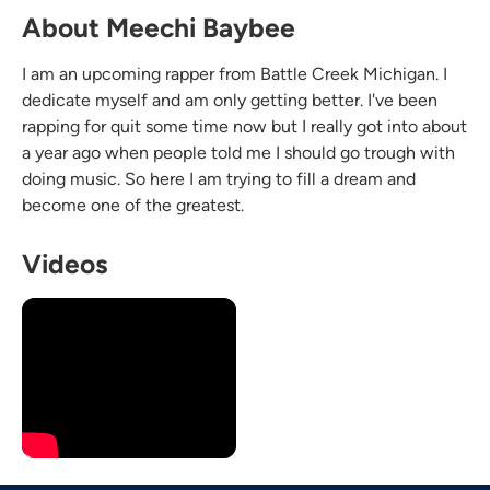
About Meechi Baybee
I am an upcoming rapper from Battle Creek Michigan. I
dedicate myself and am only getting better. I've been
rapping for quit some time now but I really got into about
a year ago when people told me I should go trough with
doing music. So here I am trying to fill a dream and
become one of the greatest.
Videos