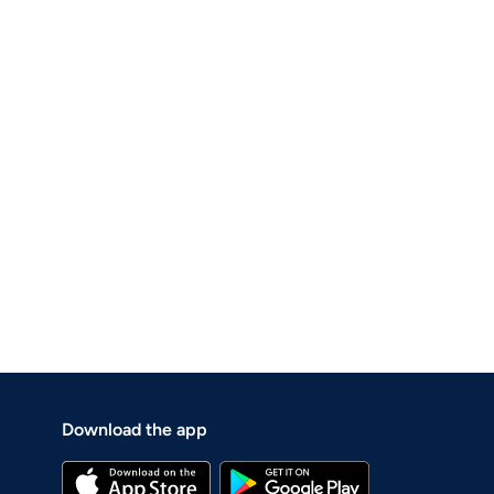
Download the app