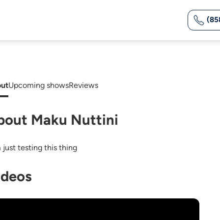
(85
ut
Upcoming shows
Reviews
bout Maku Nuttini
 just testing this thing
ideos