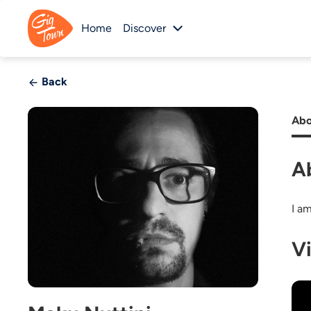
Home
Discover
Back
Abo
A
I am
V