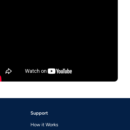
Support
How it Works