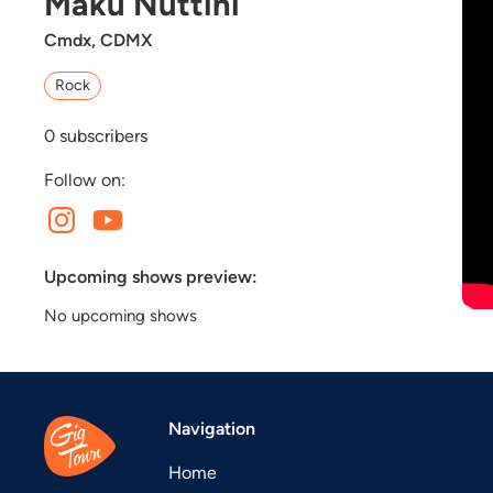
Maku Nuttini
Cmdx, CDMX
Rock
0
subscribers
Follow on:
Upcoming shows preview:
No upcoming shows
Navigation
Home