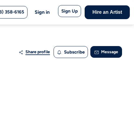
Sign Up
8) 358-6165
Sign in
Hire an Artist
Share profile
Subscribe
Message