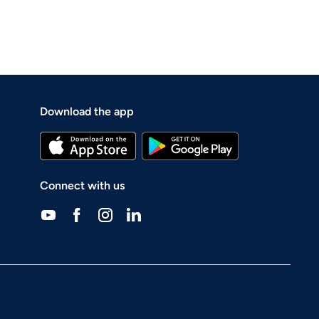
Download the app
Connect with us