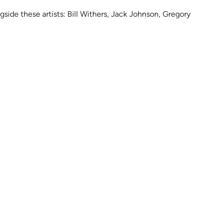
ongside these artists: Bill Withers, Jack Johnson, Gregory