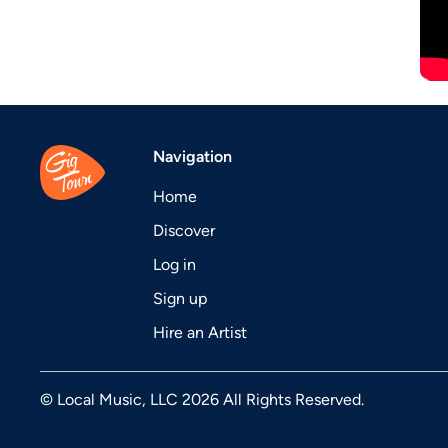
Navigation
Home
Discover
Log in
Sign up
Hire an Artist
© Local Music, LLC 2026 All Rights Reserved.