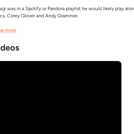
uigi was in a Spotify or Pandora playlist he would likely play al
acs, Corey Glover and Andy Grammer.
w more
ideos