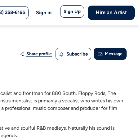
Sign Up
8) 358-6165
Sign in
Hire an Artist
Share profile
Subscribe
Message
ocalist and frontman for 880 South, Floppy Rods, The
instrumentalist is primarily a vocalist who writes his own
is a professional music composer and producer for film
native and soulful R&B medleys. Naturally his sound is
legends.