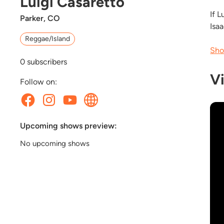
Luigi Casaretto
If L
Parker, CO
Isa
Reggae/Island
Sho
0
subscribers
V
Follow on:
Upcoming shows preview:
No upcoming shows