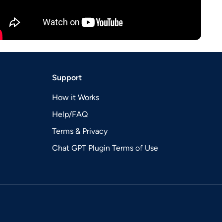
Support
How it Works
Help/FAQ
Terms & Privacy
Chat GPT Plugin Terms of Use