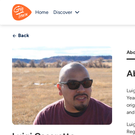
Home
Discover
Back
Abo
A
Lui
Yea
ori
and 
Lui
Reg