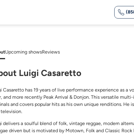
(85
ut
Upcoming shows
Reviews
bout Luigi Casaretto
gi Casaretto has 19 years of live performance experience as a v
r, and more recently Peak Arrival & Donjon. This versatile multi-
ginals and covers popular hits as his own unique renditions. He 
television.
gi delivers a soulful blend of folk, vintage reggae, modern alter
gae driven but is motivated by Motown, Folk and Classic Rock 