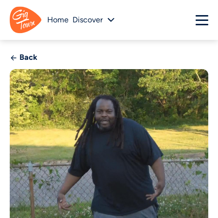
Home
Discover
Back