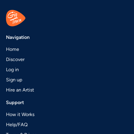
Navigation
Home
Discover
Log in
Sign up
Hire an Artist
Support
How it Works
Help/FAQ