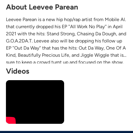
About Leevee Parean
Leevee Parean is a new hip hop/rap artist from Mobile Al.
that currently dropped his EP ''All Work No Play'' in April
2021 with the hits: Stand Strong, Chasing Da Dough, and
G.O.A.2DA.T. Leevee also will be dropping his follow up
EP ''Out Da Way'' that has the hits: Out Da Way, One Of A
Kind, Beautifully Precious Life, and Jiggle Wiggle that is
sure to keep a crowd turnt up and focused on the show.
Leevee would be a great opening act for most hip
Videos
hop/rap artist at any venue.