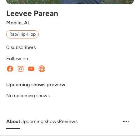
Leevee Parean
Mobile, AL
Rap/Hip-Hop
0
subscribers
Follow on:
Upcoming shows preview:
No upcoming shows
About
Upcoming shows
Reviews