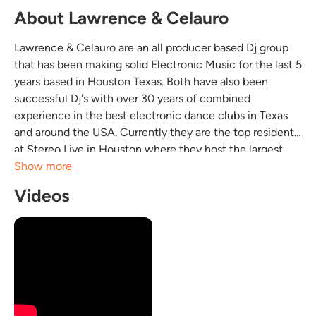
About Lawrence & Celauro
Lawrence & Celauro are an all producer based Dj group
that has been making solid Electronic Music for the last 5
years based in Houston Texas. Both have also been
successful Dj's with over 30 years of combined
experience in the best electronic dance clubs in Texas
and around the USA. Currently they are the top residents
at Stereo Live in Houston where they host the largest
monthly Trance event named "Lazer Trance". Both artists
Show more
have had several top 100 tracks released on...
Videos