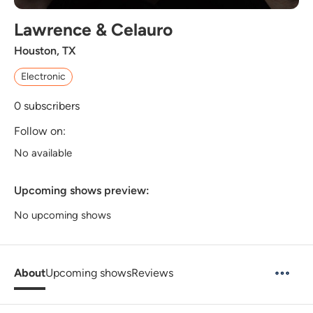
Lawrence & Celauro
Houston, TX
Electronic
0
subscribers
Follow on:
No available
Upcoming shows preview:
No upcoming shows
About
Upcoming shows
Reviews