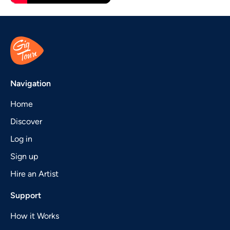
Navigation
Home
Discover
Log in
Sign up
Hire an Artist
Support
How it Works