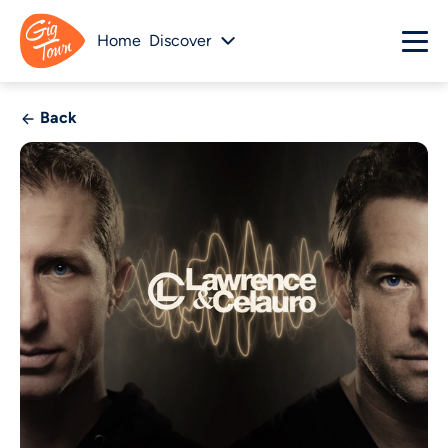
Home
Discover
Back