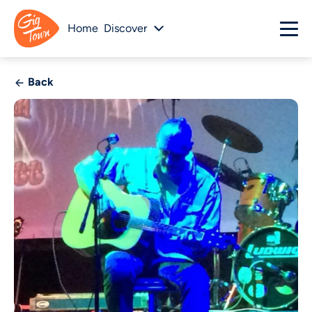
Home
Discover
Back