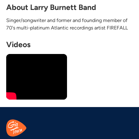
About Larry Burnett Band
Singer/songwriter and former and founding member of
70's multi-platinum Atlantic recordings artist FIREFALL
Videos