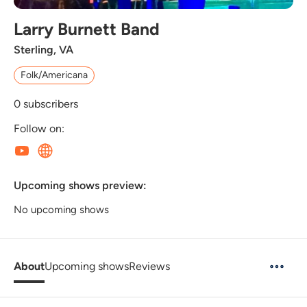
Larry Burnett Band
Sterling, VA
Folk/Americana
0
subscribers
Follow on:
Upcoming shows preview:
No upcoming shows
About
Upcoming shows
Reviews