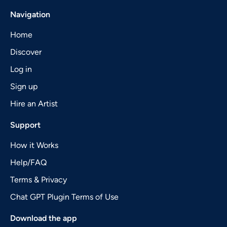
Navigation
Home
Discover
Log in
Sign up
Hire an Artist
Support
How it Works
Help/FAQ
Terms & Privacy
Chat GPT Plugin Terms of Use
Download the app