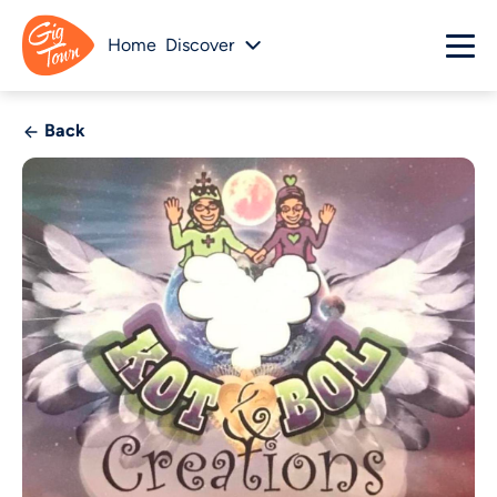
Home
Discover
Back