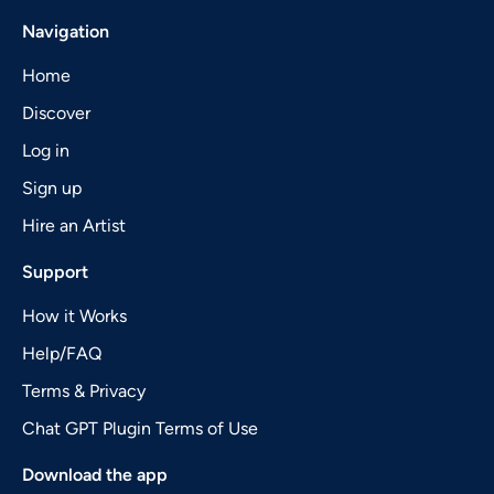
Navigation
Home
Discover
Log in
Sign up
Hire an Artist
Support
How it Works
Help/FAQ
Terms & Privacy
Chat GPT Plugin Terms of Use
Download the app