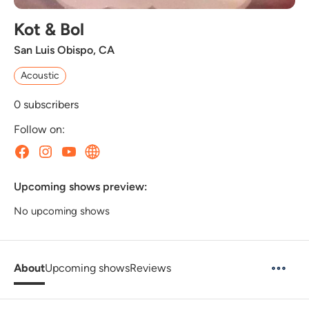
Kot & Bol
San Luis Obispo, CA
Acoustic
0
subscribers
Follow on:
Upcoming shows preview:
No upcoming shows
About
Upcoming shows
Reviews