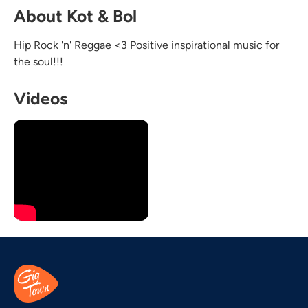
About Kot & Bol
Hip Rock 'n' Reggae <3 Positive inspirational music for
the soul!!!
Videos