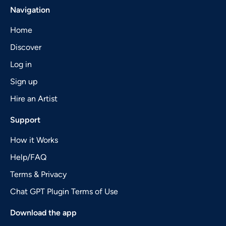
Navigation
Home
Discover
Log in
Sign up
Hire an Artist
Support
How it Works
Help/FAQ
Terms & Privacy
Chat GPT Plugin Terms of Use
Download the app