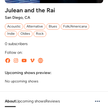
Julean and the Rai
San Diego, CA
Acoustic
Alternative
Blues
Folk/Americana
Indie
Oldies
Rock
0
subscribers
Follow on:
Upcoming shows preview:
No upcoming shows
About
Upcoming shows
Reviews