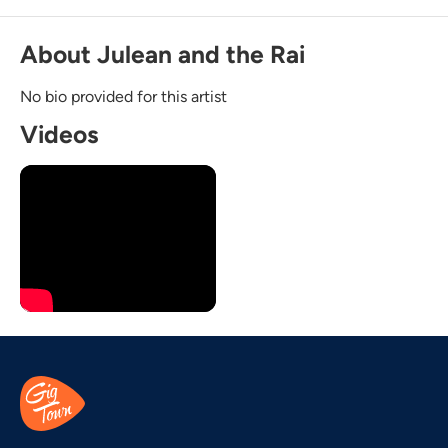
About Julean and the Rai
No bio provided for this artist
Videos