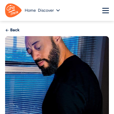
Home
Discover
Back