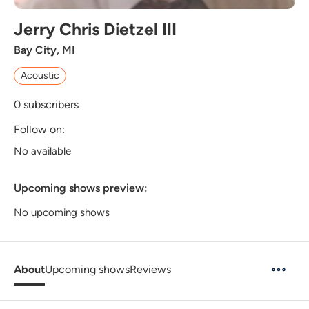
Jerry Chris Dietzel III
Bay City, MI
Acoustic
0
subscribers
Follow on:
No available
Upcoming shows preview:
No upcoming shows
About
Upcoming shows
Reviews