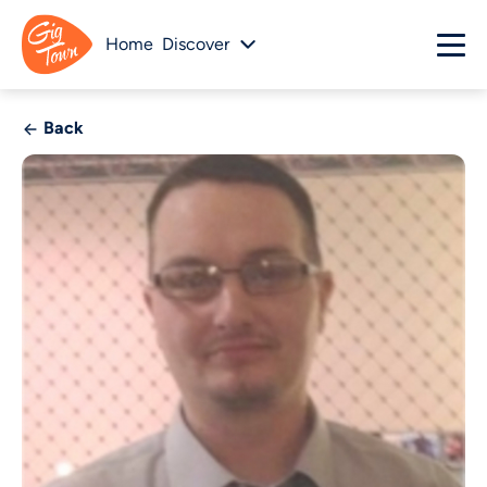
Home
Discover
Back