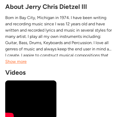
About Jerry Chris Dietzel III
Born in Bay City, Michigan in 1974. I have been writing
and recording music since I was 12 years old and have
written and recorded lyrics and music in several styles for
many artist. I play all my own instruments including:
Guitar, Bass, Drums, Keyboards and Percussion. I love all
genres of music and always keep the end user in mind as
I create. I aspire to construct musical compositions that
will augment the environment they are used in without
Show more
diminishing the intent of...
Videos