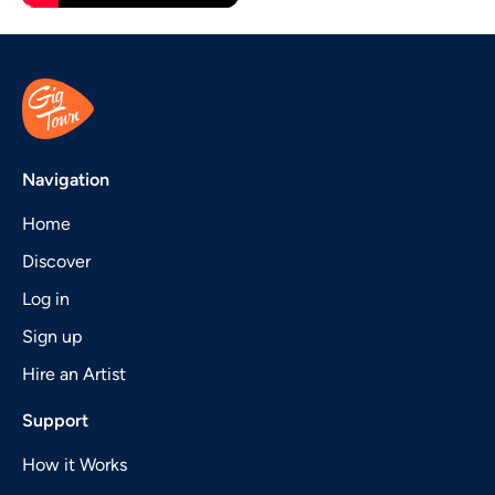
Navigation
Home
Discover
Log in
Sign up
Hire an Artist
Support
How it Works