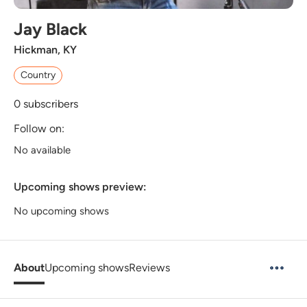
Jay Black
Hickman, KY
Country
0
subscribers
Follow on:
No available
Upcoming shows preview:
No upcoming shows
About
Upcoming shows
Reviews