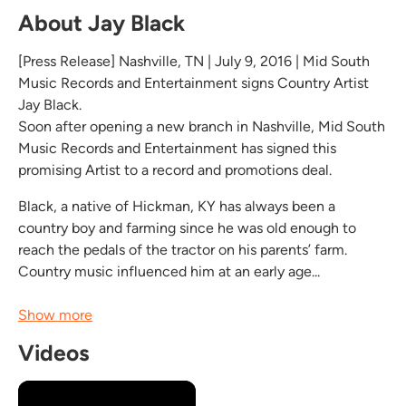
About Jay Black
[Press Release] Nashville, TN | July 9, 2016 | Mid South
Music Records and Entertainment signs Country Artist
Jay Black.
Soon after opening a new branch in Nashville, Mid South
Music Records and Entertainment has signed this
promising Artist to a record and promotions deal.
Black, a native of Hickman, KY has always been a
country boy and farming since he was old enough to
reach the pedals of the tractor on his parents’ farm.
Country music influenced him at an early age...
Show more
Videos