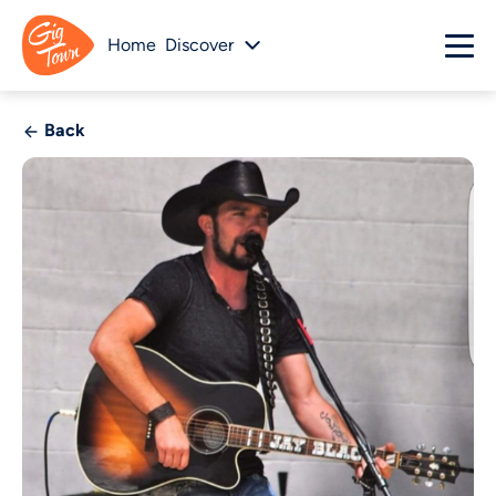
Home
Discover
Back