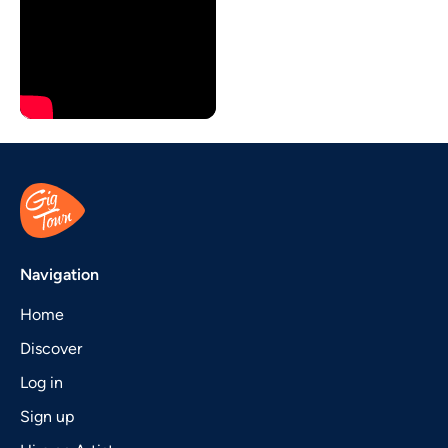
Navigation
Home
Discover
Log in
Sign up