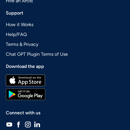
Hire an Artist
Support
How it Works
Help/FAQ
Terms & Privacy
Chat GPT Plugin Terms of Use
Download the app
Connect with us