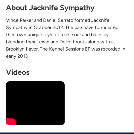
About Jacknife Sympathy
Vince Parker and Daniel Serrato formed Jacknife
Sympathy in October 2012. The pair have formulated
their own unique style of rock, soul and blues by
blending their Texan and Detroit roots along with a
Brooklyn flavor. The Kennel Sessions EP was recorded in
early 2013
Videos