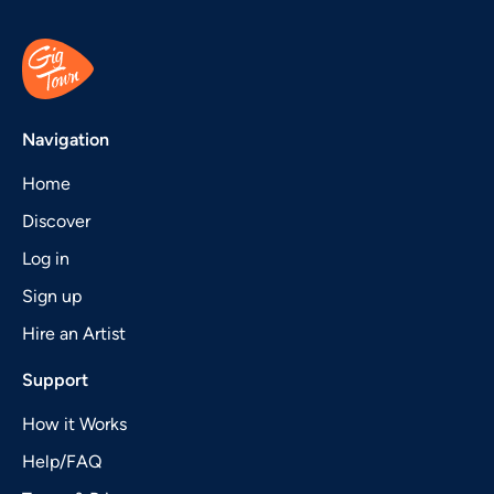
Navigation
Home
Discover
Log in
Sign up
Hire an Artist
Support
How it Works
Help/FAQ