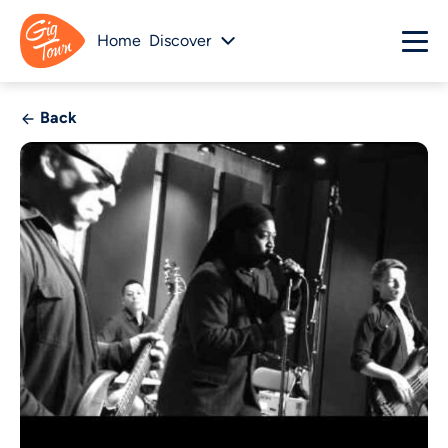
Home
Discover
Back