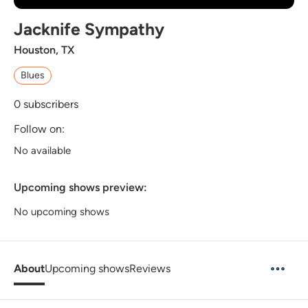
Jacknife Sympathy
Houston, TX
Blues
0
subscribers
Follow on:
No available
Upcoming shows preview:
No upcoming shows
About
Upcoming shows
Reviews