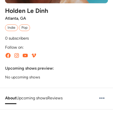
Holden Le Dinh
Atlanta, GA
Indie
Pop
0
subscribers
Follow on:
Upcoming shows preview:
No upcoming shows
About
Upcoming shows
Reviews