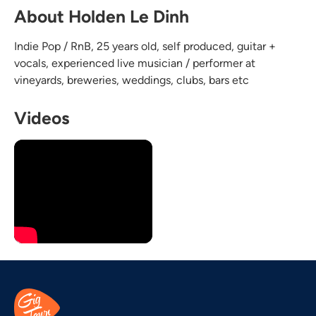
About Holden Le Dinh
Indie Pop / RnB, 25 years old, self produced, guitar +
vocals, experienced live musician / performer at
vineyards, breweries, weddings, clubs, bars etc
Videos