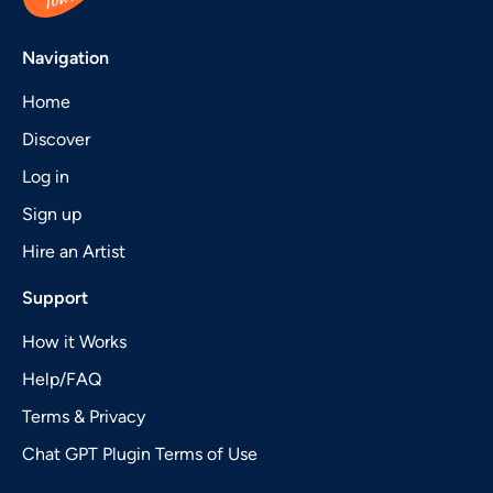
Navigation
Home
Discover
Log in
Sign up
Hire an Artist
Support
How it Works
Help/FAQ
Terms & Privacy
Chat GPT Plugin Terms of Use