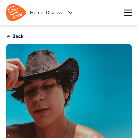
Home
Discover
Back