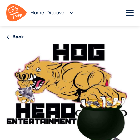
Home
Discover
Back