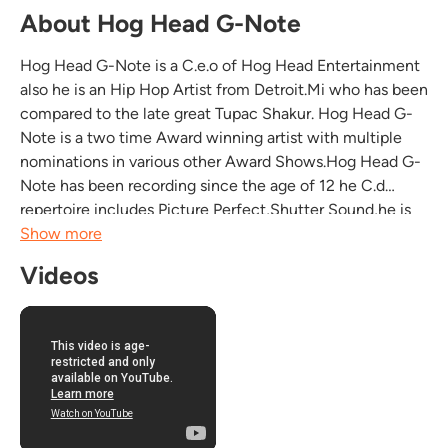
About Hog Head G-Note
Hog Head G-Note is a C.e.o of Hog Head Entertainment
also he is an Hip Hop Artist from Detroit.Mi who has been
compared to the late great Tupac Shakur. Hog Head G-
Note is a two time Award winning artist with multiple
nominations in various other Award Shows.Hog Head G-
Note has been recording since the age of 12 he C.d
repertoire includes Picture Perfect,Shutter Sound,he is
currently working on Screenshot also he has the Mixtape
Show more
entitled what ya got with many other Michigan...
Videos