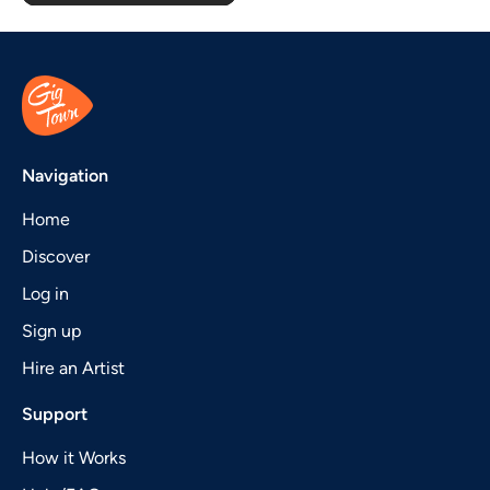
Navigation
Home
Discover
Log in
Sign up
Hire an Artist
Support
How it Works