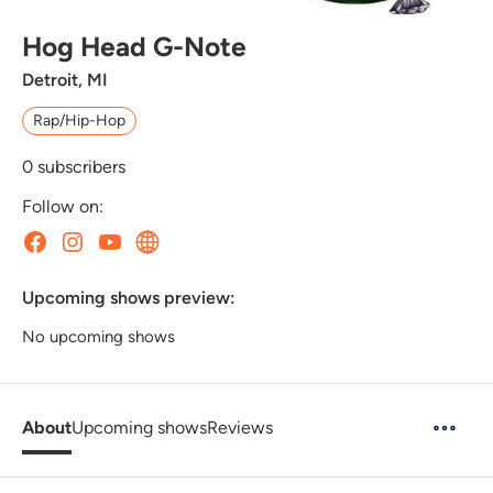
Hog Head G-Note
Detroit, MI
Rap/Hip-Hop
0
subscribers
Follow on:
Upcoming shows preview:
No upcoming shows
About
Upcoming shows
Reviews