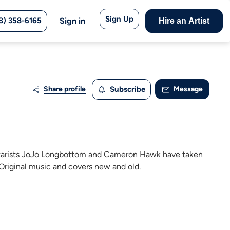
Sign Up
8) 358-6165
Sign in
Hire an Artist
Share profile
Subscribe
Message
itarists JoJo Longbottom and Cameron Hawk have taken
 Original music and covers new and old.