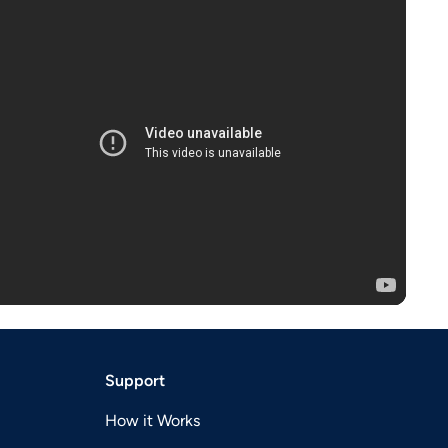
Support
How it Works