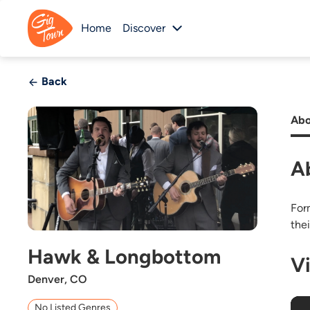
Home
Discover
Back
Abo
A
For
the
Hawk & Longbottom
V
Denver, CO
No Listed Genres