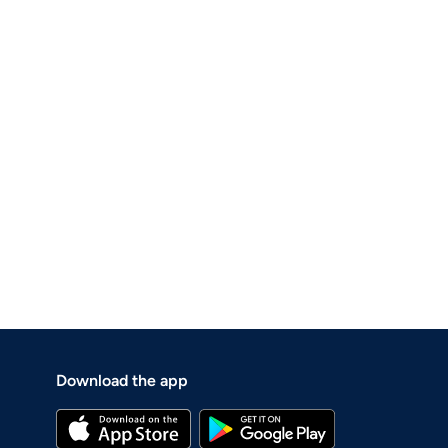
Download the app