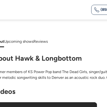
(85
ut
Upcoming shows
Reviews
bout Hawk & Longbottom
mer members of KS Power Pop band The Dead Girls, singer/gu
ir melodic songwriting skills to Denver as an acoustic rock duo.
ideos