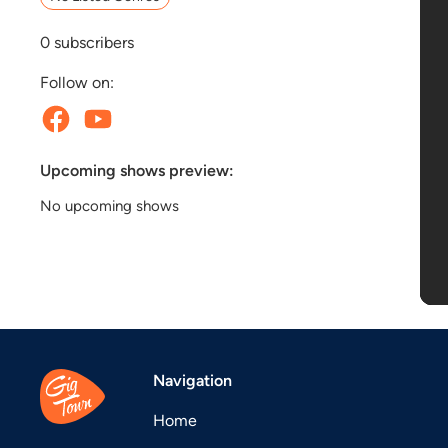
0
subscribers
Follow on:
Upcoming shows preview:
No upcoming shows
Navigation
Home