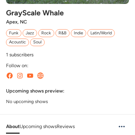
GrayScale Whale
Apex, NC
Funk
Jazz
Rock
R&B
Indie
Latin/World
Acoustic
Soul
1
subscribers
Follow on:
Upcoming shows preview:
No upcoming shows
About
Upcoming shows
Reviews