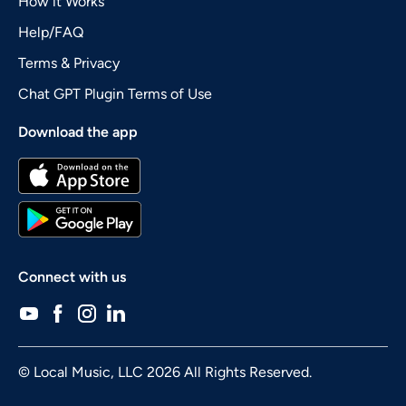
How it Works
Help/FAQ
Terms & Privacy
Chat GPT Plugin Terms of Use
Download the app
Connect with us
© Local Music, LLC 2026 All Rights Reserved.