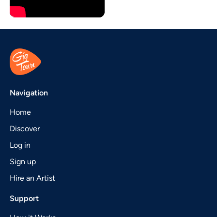
Navigation
Home
Discover
Log in
Sign up
Hire an Artist
Support