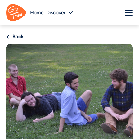
Home
Discover
Back