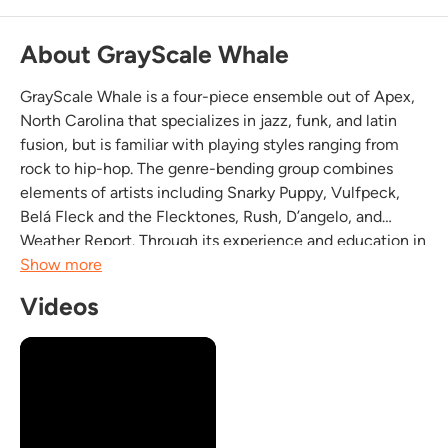
About GrayScale Whale
GrayScale Whale is a four-piece ensemble out of Apex,
North Carolina that specializes in jazz, funk, and latin
fusion, but is familiar with playing styles ranging from
rock to hip-hop. The genre-bending group combines
elements of artists including Snarky Puppy, Vulfpeck,
Belá Fleck and the Flecktones, Rush, D’angelo, and
Weather Report. Through its experience and education in
many forms of music, especially jazz, the ensemble is
Show more
able to deliver a type of soulful, funky,...
Videos