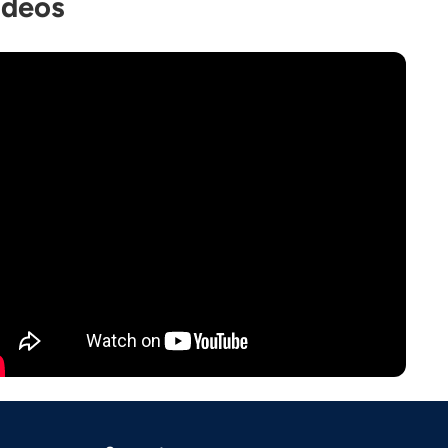
ideos