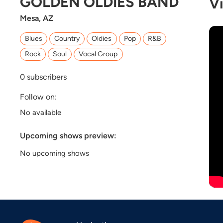
GOLDEN OLDIES BAND
V
Mesa, AZ
Blues
Country
Oldies
Pop
R&B
Rock
Soul
Vocal Group
0
subscribers
Follow on:
No available
Upcoming shows preview:
No upcoming shows