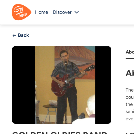
Home
Discover
Back
Abo
A
The
cou
the 
sen
eve