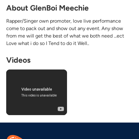
About GlenBoi Meechie
Rapper/Singer own promoter, love live performance
come to pack out and show out any event. Any show
from me will get the best of what we both need ...ect
Love what i do so I Tend to do it Well..
Videos