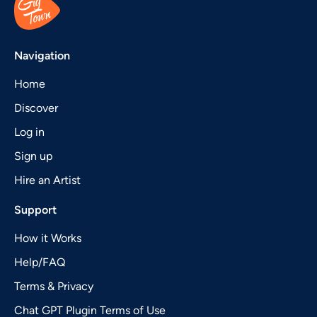
Navigation
Home
Discover
Log in
Sign up
Hire an Artist
Support
How it Works
Help/FAQ
Terms & Privacy
Chat GPT Plugin Terms of Use