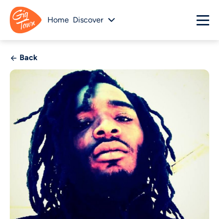
Home
Discover
Back