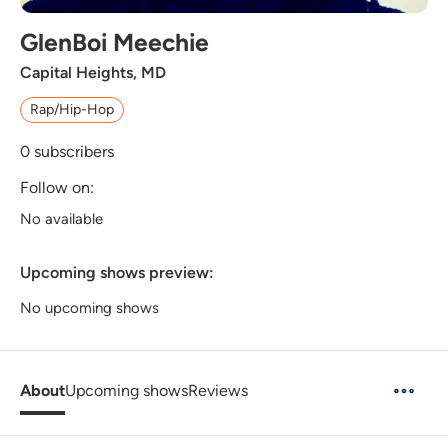
GlenBoi Meechie
Capital Heights, MD
Rap/Hip-Hop
0
subscribers
Follow on:
No available
Upcoming shows preview:
No upcoming shows
About
Upcoming shows
Reviews