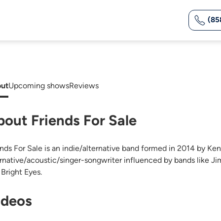
(85
ut
Upcoming shows
Reviews
bout Friends For Sale
ends For Sale is an indie/alternative band formed in 2014 by Ke
ernative/acoustic/singer-songwriter influenced by bands like J
 Bright Eyes.
ideos