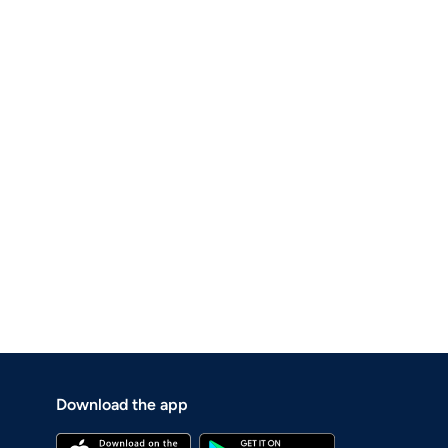
Download the app