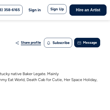
Sign Up
8) 358-6165
Sign in
Hire an Artist
Share profile
Subscribe
Message
ntucky native Baker Legate. Mainly
immy Eat World, Death Cab for Cutie, Her Space Holiday,