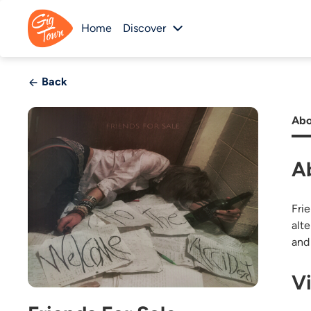
Home
Discover
Back
Abo
A
Fri
alt
and
V