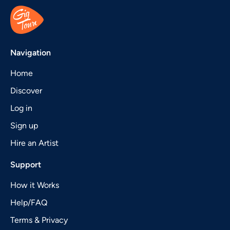
Navigation
Home
Discover
Log in
Sign up
Hire an Artist
Support
How it Works
Help/FAQ
Terms & Privacy