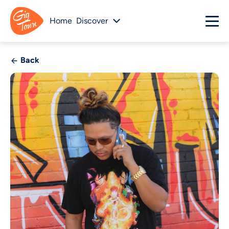
Home
Discover
Back