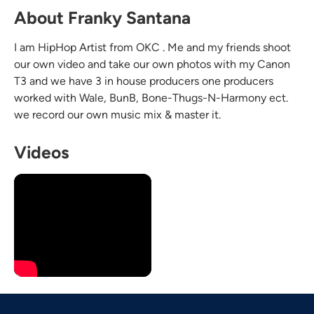
About Franky Santana
I am HipHop Artist from OKC . Me and my friends shoot
our own video and take our own photos with my Canon
T3 and we have 3 in house producers one producers
worked with Wale, BunB, Bone-Thugs-N-Harmony ect.
we record our own music mix & master it.
Videos