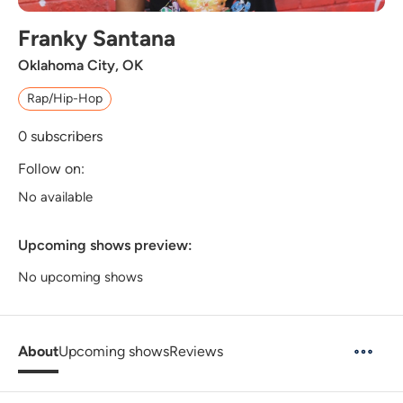
Franky Santana
Oklahoma City, OK
Rap/Hip-Hop
0
subscribers
Follow on:
No available
Upcoming shows preview:
No upcoming shows
About
Upcoming shows
Reviews