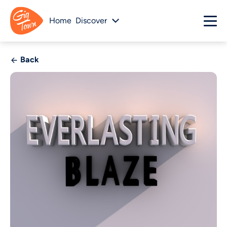
Home
Discover
Back