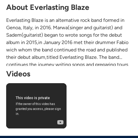
About Everlasting Blaze
Everlasting Blaze is an alternative rock band formed in
Genoa, Italy, in 2016. Marwa(singer and guitarist) and
Sadem(guitarist) began to wrote songs for the debut
album in 2015,in January 2016 met their drummer Fabio
wich whom the band continued the road and published
their debut album,titled Everlasting Blaze. The band
continues the journey writing songs and preparing tours
in the USA and around the world.
Videos