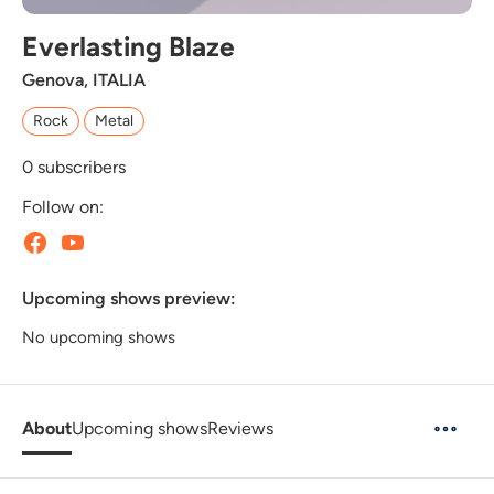
Everlasting Blaze
Genova, ITALIA
Rock
Metal
0
subscribers
Follow on:
Upcoming shows preview:
No upcoming shows
About
Upcoming shows
Reviews