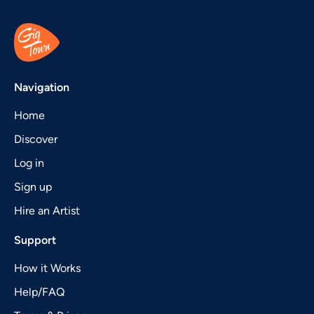
Navigation
Home
Discover
Log in
Sign up
Hire an Artist
Support
How it Works
Help/FAQ