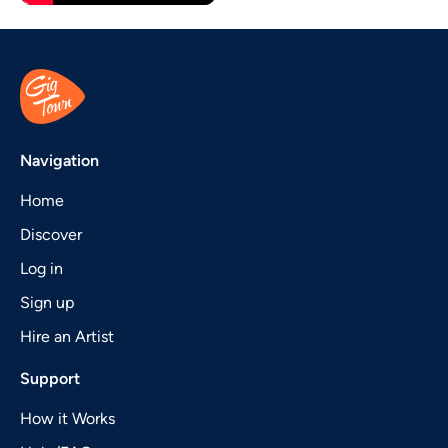
Navigation
Home
Discover
Log in
Sign up
Hire an Artist
Support
How it Works