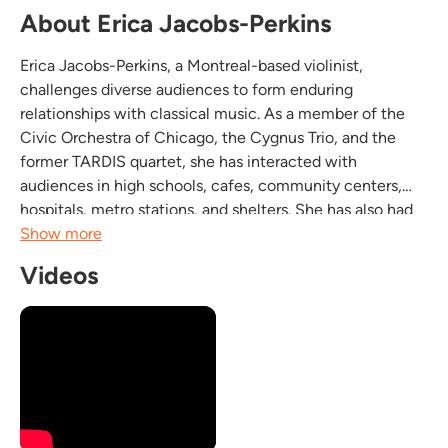
About Erica Jacobs-Perkins
Erica Jacobs-Perkins, a Montreal-based violinist,
challenges diverse audiences to form enduring
relationships with classical music. As a member of the
Civic Orchestra of Chicago, the Cygnus Trio, and the
former TARDIS quartet, she has interacted with
audiences in high schools, cafes, community centers,
hospitals, metro stations, and shelters. She has also had
the privilege of performing in more conventional venues,
Show more
such as the Chicago Cultural Center, Chicago
Videos
Symphony...