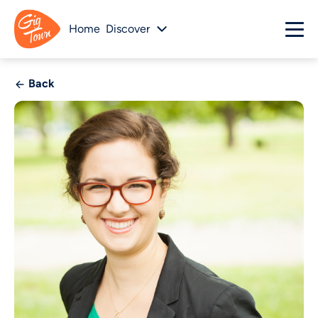
Home
Discover
Back