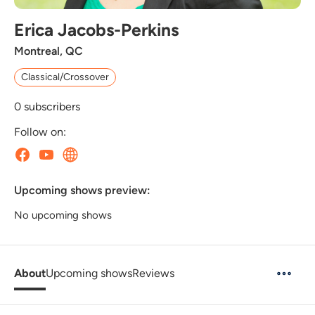
Erica Jacobs-Perkins
Montreal, QC
Classical/Crossover
0
subscribers
Follow on:
Upcoming shows preview:
No upcoming shows
About
Upcoming shows
Reviews