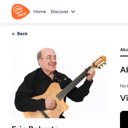
Home
Discover
Back
Abo
A
No b
V