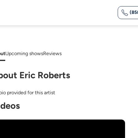
(85
ut
Upcoming shows
Reviews
bout Eric Roberts
io provided for this artist
ideos