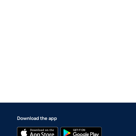
Download the app