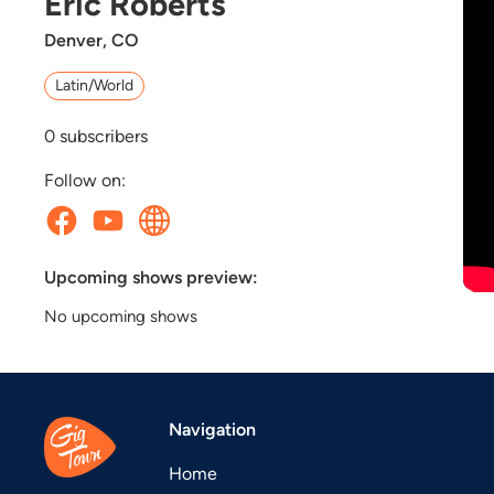
Eric Roberts
Denver, CO
Latin/World
0
subscribers
Follow on:
Upcoming shows preview:
No upcoming shows
Navigation
Home