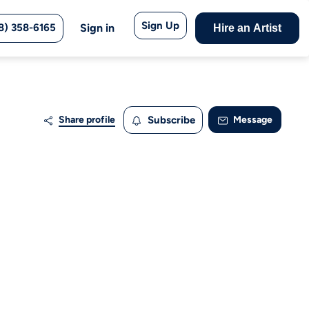
Sign Up
8) 358-6165
Sign in
Hire an Artist
Share profile
Subscribe
Message