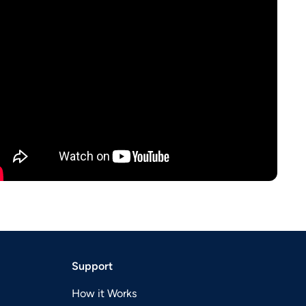
Support
How it Works