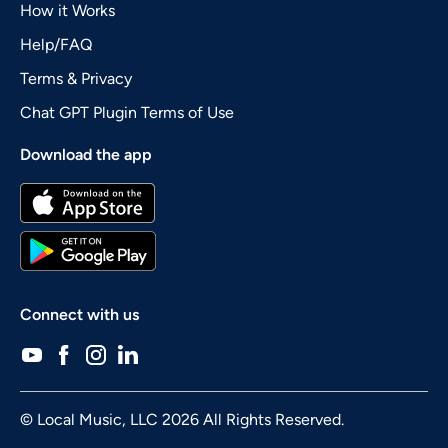
How it Works
Help/FAQ
Terms & Privacy
Chat GPT Plugin Terms of Use
Download the app
Connect with us
© Local Music, LLC 2026 All Rights Reserved.