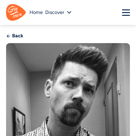
Home
Discover
Back