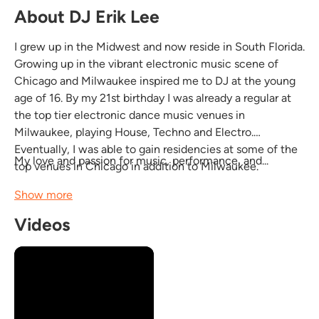
About DJ Erik Lee
I grew up in the Midwest and now reside in South Florida.
Growing up in the vibrant electronic music scene of
Chicago and Milwaukee inspired me to DJ at the young
age of 16. By my 21st birthday I was already a regular at
the top tier electronic dance music venues in
Milwaukee, playing House, Techno and Electro.
Eventually, I was able to gain residencies at some of the
My love and passion for music, performance, and...
top venues in Chicago in addition to Milwaukee.
Show more
Videos