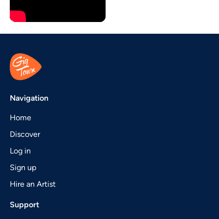
Navigation
Home
Discover
Log in
Sign up
Hire an Artist
Support