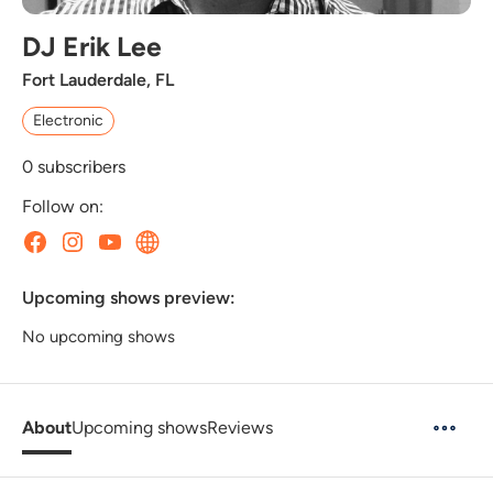
DJ Erik Lee
Fort Lauderdale, FL
Electronic
0
subscribers
Follow on:
Upcoming shows preview:
No upcoming shows
About
Upcoming shows
Reviews