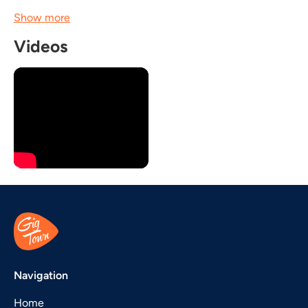
Show more
Videos
Navigation
Home