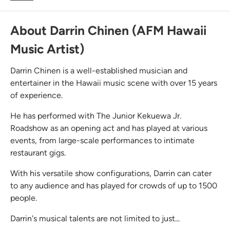
About Darrin Chinen (AFM Hawaii
Music Artist)
Darrin Chinen is a well-established musician and
entertainer in the Hawaii music scene with over 15 years
of experience.
He has performed with The Junior Kekuewa Jr.
Roadshow as an opening act and has played at various
events, from large-scale performances to intimate
restaurant gigs.
With his versatile show configurations, Darrin can cater
to any audience and has played for crowds of up to 1500
people.
Darrin's musical talents are not limited to just...