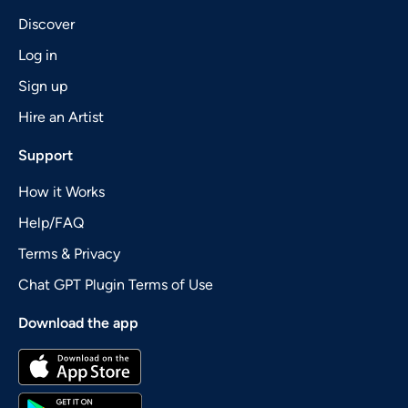
Discover
Log in
Sign up
Hire an Artist
Support
How it Works
Help/FAQ
Terms & Privacy
Chat GPT Plugin Terms of Use
Download the app