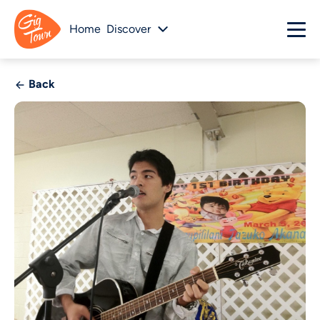
Home
Discover
Back