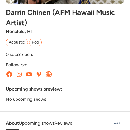
Darrin Chinen (AFM Hawaii Music
Artist)
Honolulu, HI
Acoustic
Pop
0
subscribers
Follow on:
Upcoming shows preview:
No upcoming shows
About
Upcoming shows
Reviews