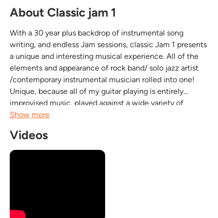
About Classic jam 1
With a 30 year plus backdrop of instrumental song
writing, and endless Jam sessions, classic Jam 1 presents
a unique and interesting musical experience. All of the
elements and appearance of rock band/ solo jazz artist
/contemporary instrumental musician rolled into one!
Unique, because all of my guitar playing is entirely
improvised music, played against a wide variety of
musical genres including smooth jazz, fifties rock, Latin,
Show more
Blues, Reggae, pop, Soul /R&B. This...
Videos