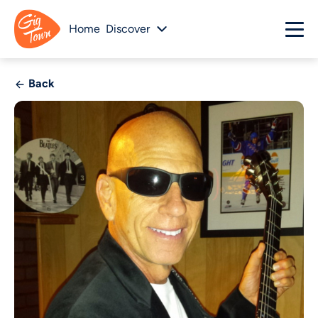
Home
Discover
Back