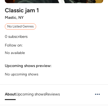
Classic jam 1
Mastic, NY
No Listed Genres
0
subscribers
Follow on:
No available
Upcoming shows preview:
No upcoming shows
About
Upcoming shows
Reviews