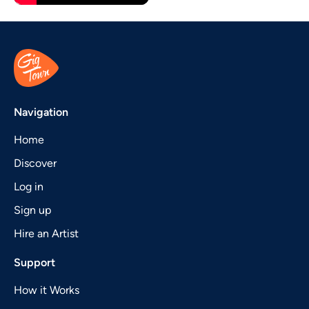
Navigation
Home
Discover
Log in
Sign up
Hire an Artist
Support
How it Works