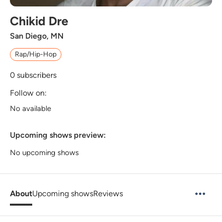
Chikid Dre
San Diego, MN
Rap/Hip-Hop
0
subscribers
Follow on:
No available
Upcoming shows preview:
No upcoming shows
About
Upcoming shows
Reviews