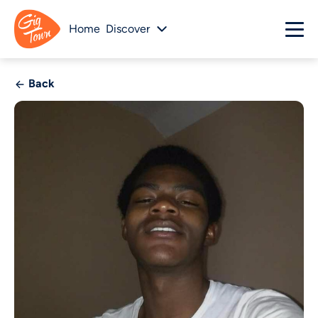
Home
Discover
Back