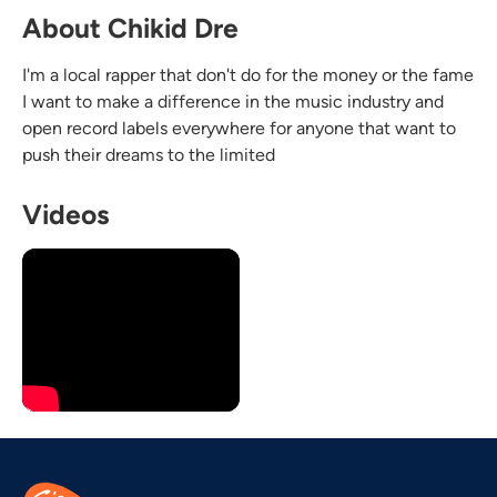
About Chikid Dre
I'm a local rapper that don't do for the money or the fame
I want to make a difference in the music industry and
open record labels everywhere for anyone that want to
push their dreams to the limited
Videos