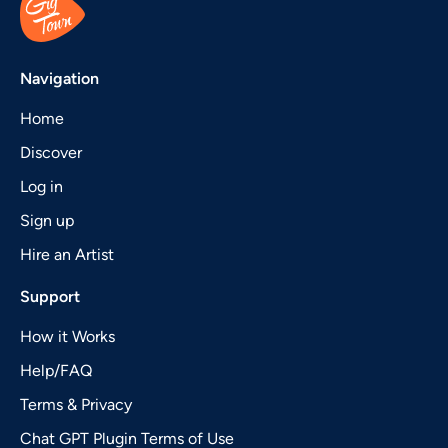
Navigation
Home
Discover
Log in
Sign up
Hire an Artist
Support
How it Works
Help/FAQ
Terms & Privacy
Chat GPT Plugin Terms of Use