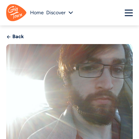
Home
Discover
Back