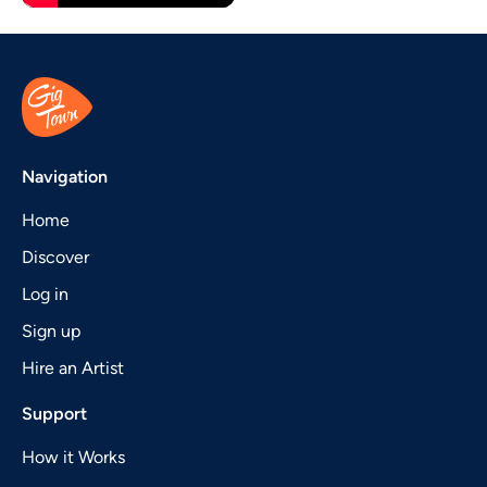
Navigation
Home
Discover
Log in
Sign up
Hire an Artist
Support
How it Works