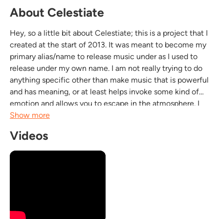
About Celestiate
Hey, so a little bit about Celestiate; this is a project that I
created at the start of 2013. It was meant to become my
primary alias/name to release music under as I used to
release under my own name. I am not really trying to do
anything specific other than make music that is powerful
and has meaning, or at least helps invoke some kind of
emotion and allows you to escape in the atmosphere. I
want to help people as my ultimate goal and the trek to
Show more
doing that as a...
Videos