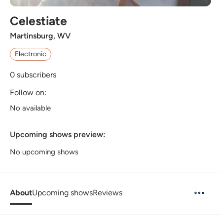
Celestiate
Martinsburg, WV
Electronic
0
subscribers
Follow on:
No available
Upcoming shows preview:
No upcoming shows
About
Upcoming shows
Reviews