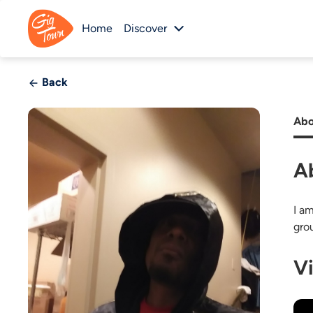
Home
Discover
Back
Abo
A
I a
gro
V