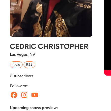
CEDRIC CHRISTOPHER
Las Vegas, NV
Indie
R&B
0
subscribers
Follow on:
Upcoming shows preview: