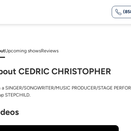
(85
ut
Upcoming shows
Reviews
bout CEDRIC CHRISTOPHER
m a SINGER/SONGWRITER/MUSIC PRODUCER/STAGE PERFORMER.
up STEPCHILD.
ideos