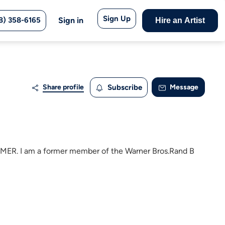
Sign Up
8) 358-6165
Sign in
Hire an Artist
Share profile
Subscribe
Message
 I am a former member of the Warner Bros.Rand B