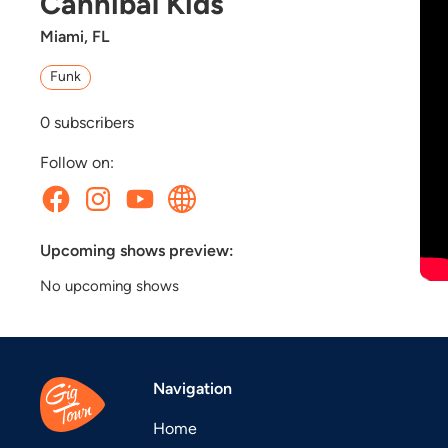
Cannibal Kids
Miami, FL
Funk
0
subscribers
Follow on:
Upcoming shows preview:
No upcoming shows
Navigation
Home