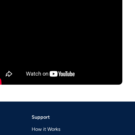
Support
How it Works