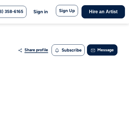
Sign Up
8) 358-6165
Sign in
Hire an Artist
Share profile
Subscribe
Message