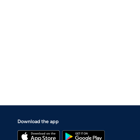
Download the app