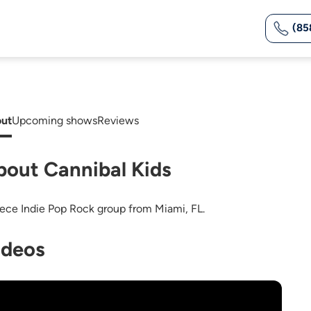
(85
ut
Upcoming shows
Reviews
bout Cannibal Kids
iece Indie Pop Rock group from Miami, FL.
ideos