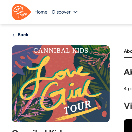
Home
Discover
Back
Abo
A
4 p
V