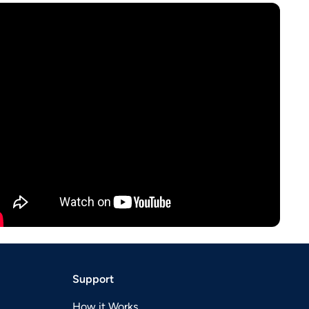
Support
How it Works