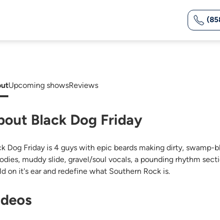
(85
ut
Upcoming shows
Reviews
bout Black Dog Friday
ck Dog Friday is 4 guys with epic beards making dirty, swamp-bl
odies, muddy slide, gravel/soul vocals, a pounding rhythm secti
ld on it's ear and redefine what Southern Rock is.
ideos