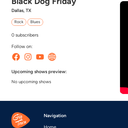
Black Dog Friday
Dallas, TX
Rock
Blues
0
subscribers
Follow on:
Upcoming shows preview:
No upcoming shows
Navigation
Home