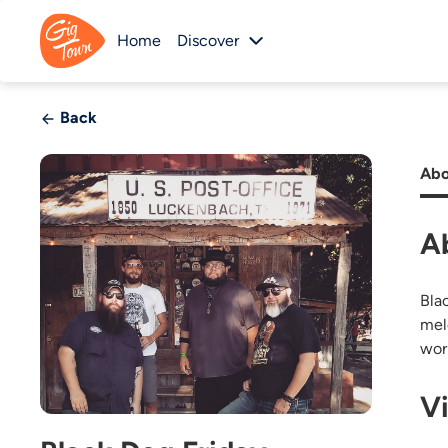
Home
Discover
Back
Abo
A
Bla
mel
wor
V