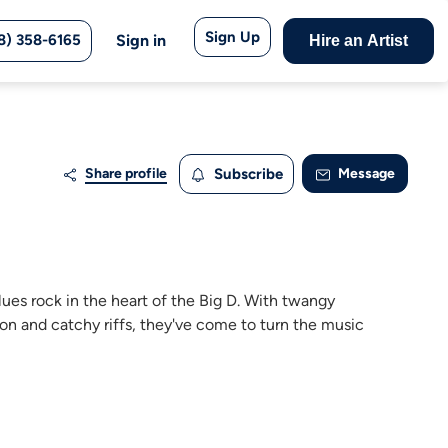
Sign Up
8) 358-6165
Sign in
Hire an Artist
Share profile
Subscribe
Message
ues rock in the heart of the Big D. With twangy
on and catchy riffs, they've come to turn the music