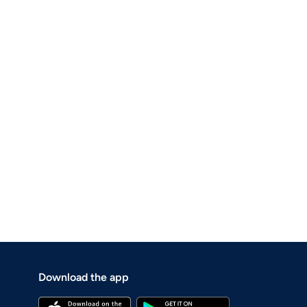
Download the app