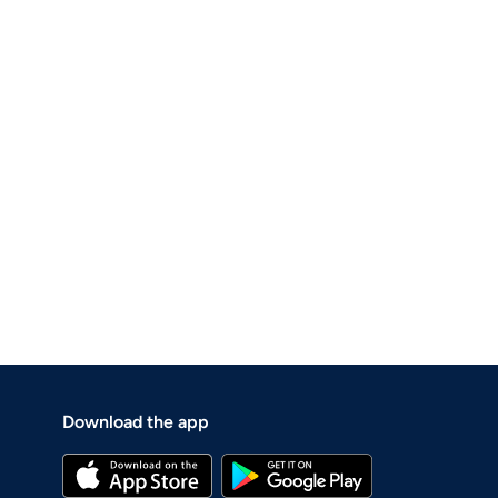
Download the app