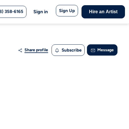
Sign Up
8) 358-6165
Sign in
Hire an Artist
Share profile
Subscribe
Message