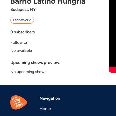
Barrio Latino Hungría
Budapest, NY
Latin/World
0
subscribers
Follow on:
No available
Upcoming shows preview:
No upcoming shows
Navigation
Home