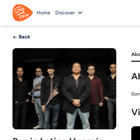
Home
Discover
Back
Abo
A
Barr
V