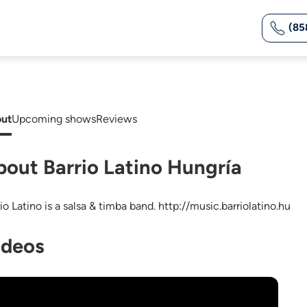
(85
ut
Upcoming shows
Reviews
bout Barrio Latino Hungría
io Latino is a salsa & timba band. http://music.barriolatino.hu
ideos