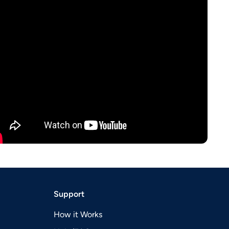
Support
How it Works